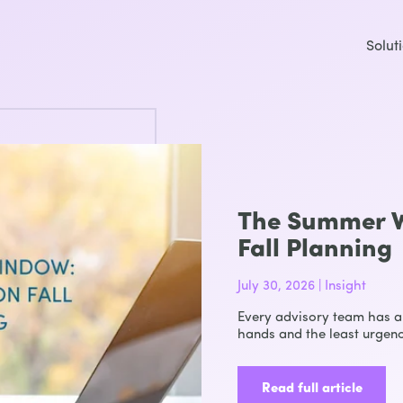
Solut
The Summer W
Fall Planning
July 30, 2026 | Insight
Every advisory team has a 
hands and the least urgenc
Read full article