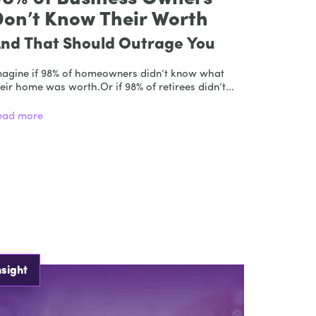
Don’t Know Their Worth
nd That Should Outrage You
magine if 98% of homeowners didn’t know what
eir home was worth.Or if 98% of retirees didn’t...
ead more
nsight