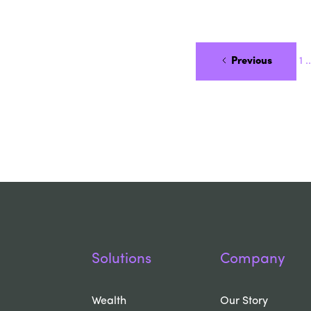
Previous
1
..
Solutions
Company
Wealth
Our Story