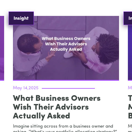
Insight
I
May 14,2025
M
What Business Owners
T
Wish Their Advisors
Actually Asked
Imagine sitting across from a business owner and
M