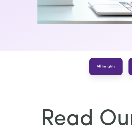
All Insights
Read Our