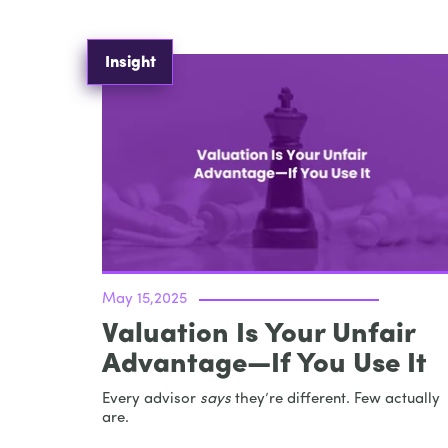
Insight
May 15,2025
Valuation Is Your Unfair
Advantage—If You Use It
Every advisor
says
they’re different. Few actually
are.