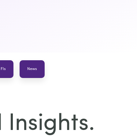
 FIs
News
Insights.