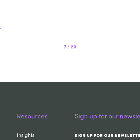
.
7
/
20
Resources
Sign up for our newsle
Insights
SIGN UP FOR OUR NEWSLETT