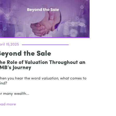
ril 15,2025
Beyond the Sale
he Role of Valuation Throughout an
MB’s Journey
hen you hear the word
valuation
, what comes to
ind?
or many wealth...
ead more