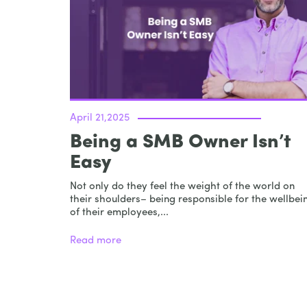
April 21,2025
Being a SMB Owner Isn’t
Easy
Not only do they feel the weight of the world on
their shoulders– being responsible for the wellbei
of their employees,...
Read more