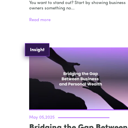
You want to stand out? Start by showing business
owners something no...
Read more
Insight
May 05,2025
Bridging the Gap Between