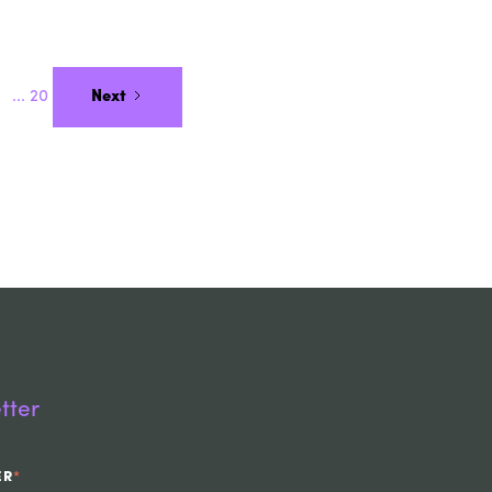
...
20
Next
tter
ER
*