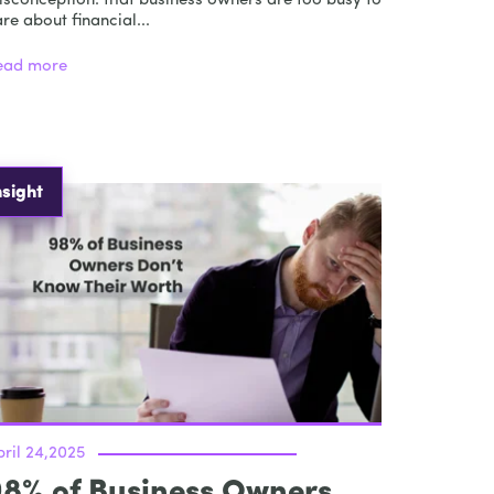
isconception: that business owners are too busy to
re about financial...
ead more
nsight
ril 24,2025
98% of Business Owners