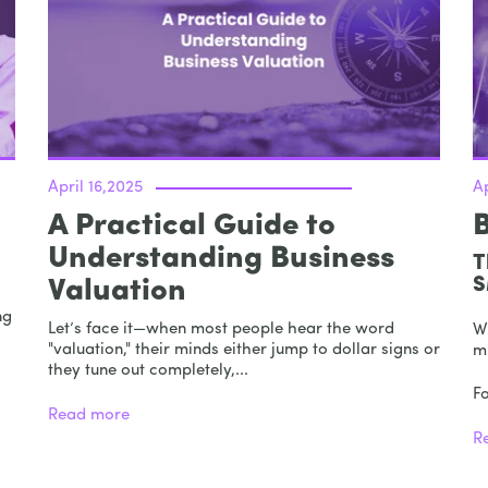
April 16,2025
Ap
A Practical Guide to
Understanding Business
T
S
Valuation
ng
Let’s face it—when most people hear the word
W
"valuation," their minds either jump to dollar signs or
m
they tune out completely,...
F
Read more
R