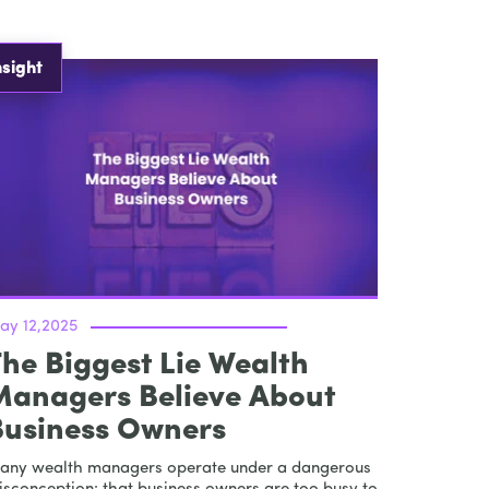
nsight
ay 12,2025
he Biggest Lie Wealth
Managers Believe About
Business Owners
any wealth managers operate under a dangerous