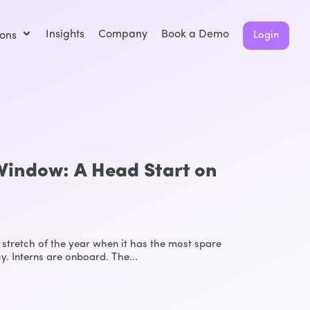
Insights
Company
Book a Demo
ions
Login
indow: A Head Start on
stretch of the year when it has the most spare
y. Interns are onboard. The...