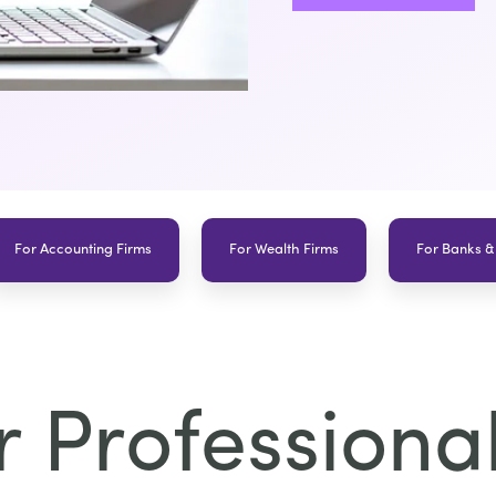
For Accounting Firms
For Wealth Firms
For Banks &
 Professional 