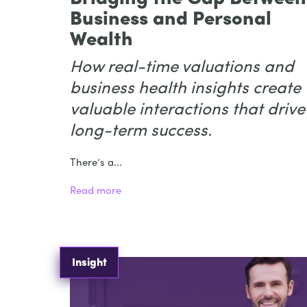
Business and Personal
Wealth
How real-time valuations and
business health insights create
valuable interactions that drive
long-term success.
There’s a...
Read more
Insight