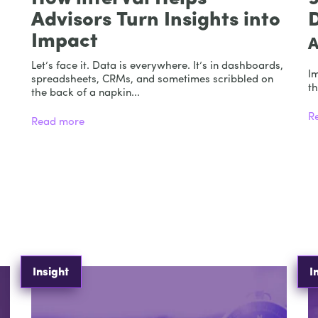
Advisors Turn Insights into
Impact
A
Let’s face it. Data is everywhere. It’s in dashboards,
I
spreadsheets, CRMs, and sometimes scribbled on
th
the back of a napkin...
R
Read more
Insight
I