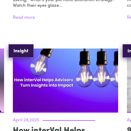
asking, “What’s your portfolio allocation strategy?”
m
Watch their eyes glaze...
ca
Read more
R
Insight
I
April 28,2025
Ap
How interVal Helps