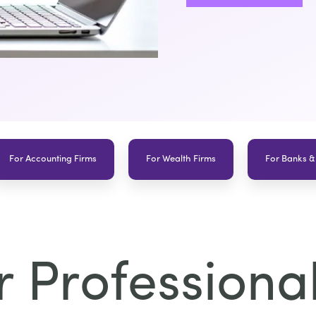
For Accounting Firms
For Wealth Firms
For Banks &
 Professional 