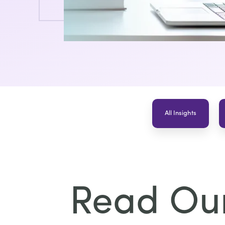
All Insights
Read Our