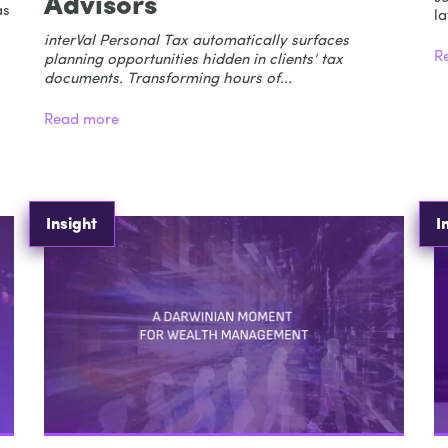
Advisors
as
la
interVal Personal Tax automatically surfaces
R
planning opportunities hidden in clients’ tax
documents. Transforming hours of...
Read more
Insight
I