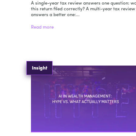
A single-year tax review answers one question: w
this return filed correctly? A multi-year tax review
answers a better one:...
Read more
Insight