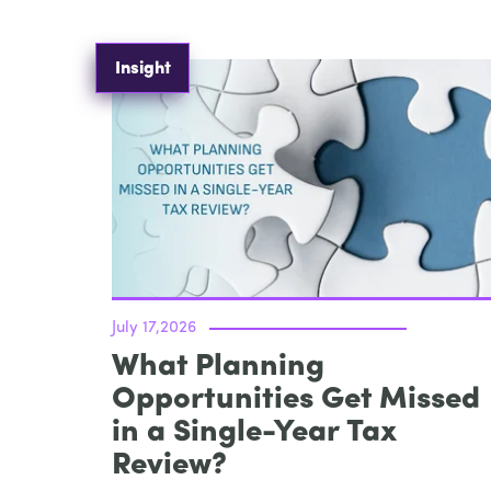
Insight
July 17,2026
What Planning
Opportunities Get Missed
in a Single-Year Tax
Review?