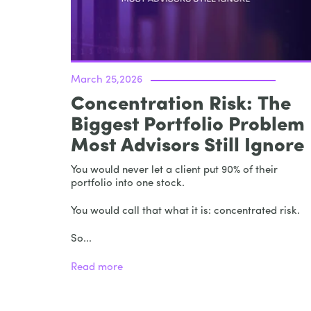
March 25,2026
Concentration Risk: The
Biggest Portfolio Problem
Most Advisors Still Ignore
You would never let a client put 90% of their
portfolio into one stock.
You would call that what it is: concentrated risk.
So...
Read more