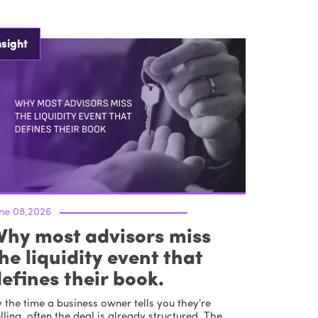
nsight
une 08,2026
Why most advisors miss
he liquidity event that
efines their book.
 the time a business owner tells you they're
lling, often the deal is already structured. The