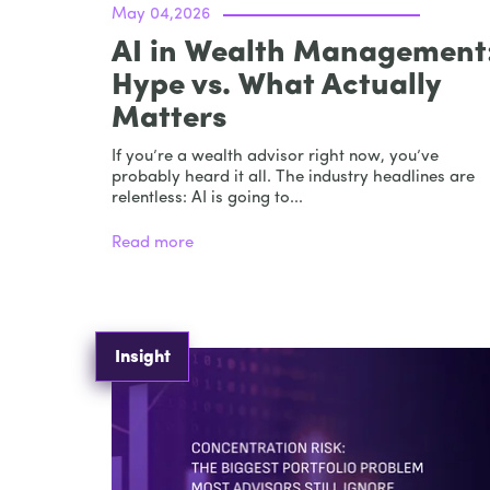
May 04,2026
AI in Wealth Management
Hype vs. What Actually
Matters
If you’re a wealth advisor right now, you’ve
probably heard it all. The industry headlines are
relentless: AI is going to...
Read more
Insight