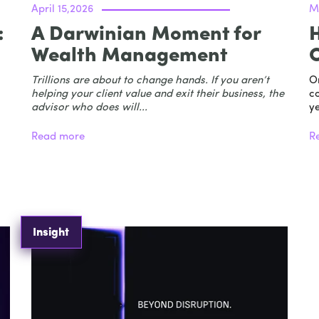
April 15,2026
M
:
A Darwinian Moment for
H
Wealth Management
Trillions are about to change hands. If you aren’t
O
helping your client value and exit their business, the
co
advisor who does will...
ye
Read more
R
Insight