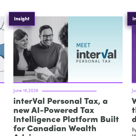
Insight
I
June 16,2026
J
interVal Personal Tax, a
new AI-Powered Tax
t
Intelligence Platform Built
d
for Canadian Wealth
By
se