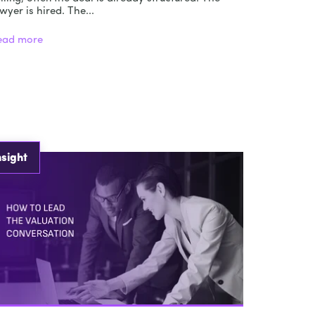
wyer is hired. The...
ead more
nsight