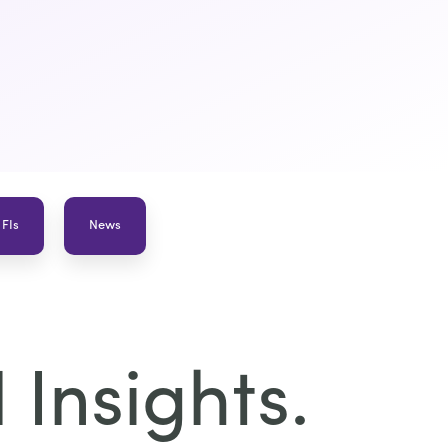
 FIs
News
Insights.