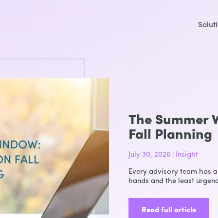
Solut
The Summer W
Fall Planning
July 30, 2026 | Insight
Every advisory team has a 
hands and the least urgenc
Read full article