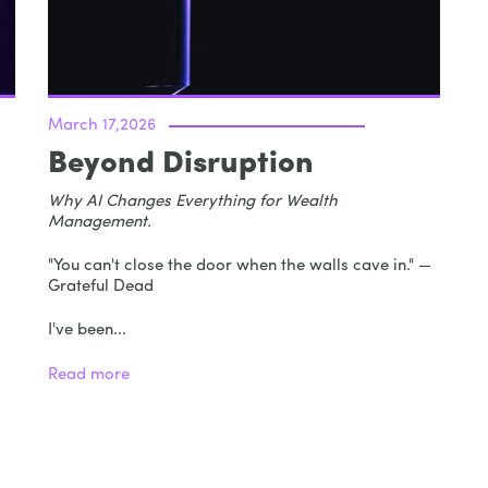
March 17,2026
Beyond Disruption
Why AI Changes Everything for Wealth
Management.
"You can't close the door when the walls cave in." —
Grateful Dead
I've been...
Read more