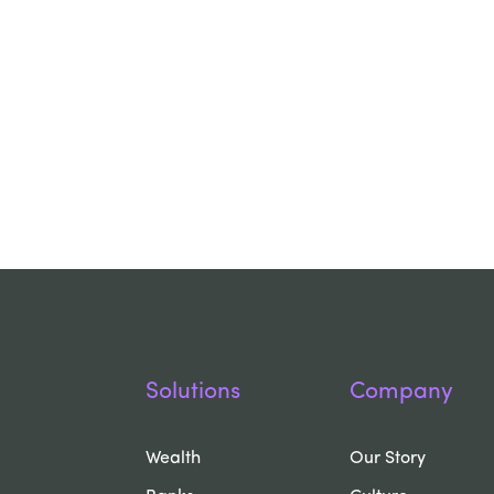
Solutions
Company
Wealth
Our Story