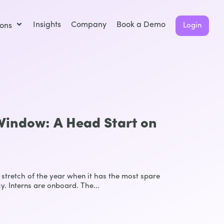
Insights
Company
Book a Demo
ions
Login
indow: A Head Start on
stretch of the year when it has the most spare
y. Interns are onboard. The...