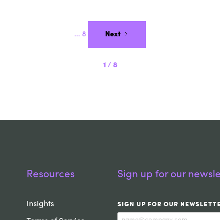
...
8
Next
1
/
8
Resources
Sign up for our newsle
Insights
SIGN UP FOR OUR NEWSLETT