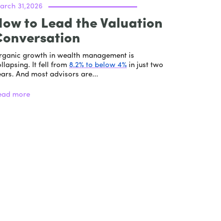
arch 31,2026
ow to Lead the Valuation
Conversation
rganic growth in wealth management is
llapsing. It fell from
8.2% to below 4%
in just two
ars. And most advisors are...
ead more