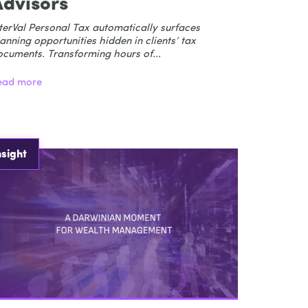
Advisors
terVal Personal Tax automatically surfaces
anning opportunities hidden in clients’ tax
ocuments. Transforming hours of...
ead more
nsight