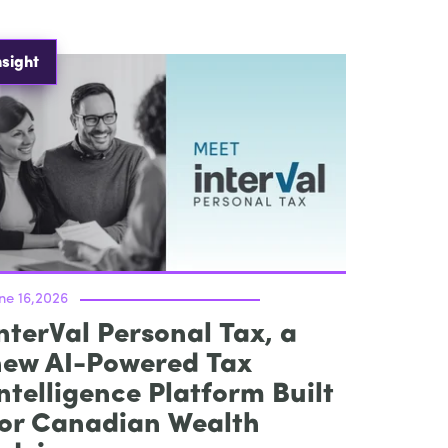
nsight
ne 16,2026
nterVal Personal Tax, a
new AI-Powered Tax
ntelligence Platform Built
for Canadian Wealth