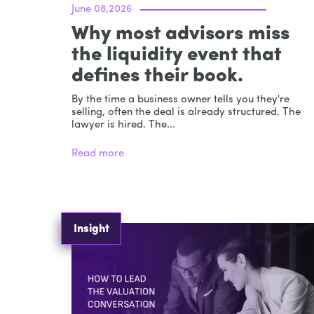
June 08,2026
Why most advisors miss
the liquidity event that
defines their book.
By the time a business owner tells you they're
selling, often the deal is already structured. The
lawyer is hired. The...
Read more
Insight