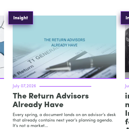
Insight
I
July 07,2026
Ju
The Return Advisors
i
Already Have
I
Every spring, a document lands on an advisor's desk
that already contains next year's planning agenda.
It's not a market...