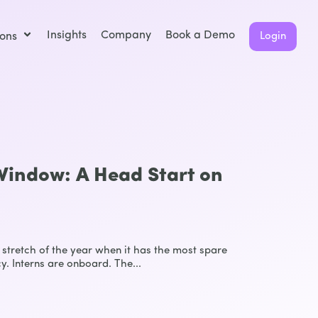
Insights
Company
Book a Demo
ions
Login
indow: A Head Start on
stretch of the year when it has the most spare
y. Interns are onboard. The...