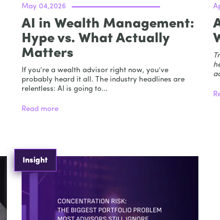
May 04,2026
Ap
AI in Wealth Management:
Hype vs. What Actually
Matters
Tr
he
If you’re a wealth advisor right now, you’ve
ad
probably heard it all. The industry headlines are
relentless: AI is going to...
R
Read more
Insight