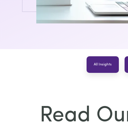
All Insights
Read Our