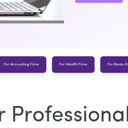
For Accounting Firms
For Wealth Firms
For Banks &
 Professional 