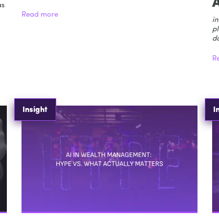
as
Read more
in
pl
d
R
Insight
I