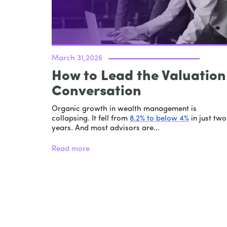
March 31,2026
How to Lead the Valuation
Conversation
Organic growth in wealth management is
collapsing. It fell from
8.2% to below 4%
in just two
years. And most advisors are...
Read more