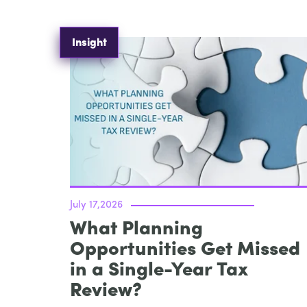
Insight
July 17,2026
What Planning
Opportunities Get Missed
in a Single-Year Tax
Review?