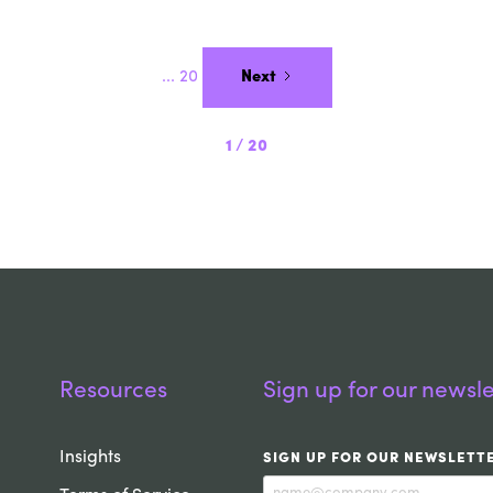
...
20
Next
1
/
20
Resources
Sign up for our newsle
Insights
SIGN UP FOR OUR NEWSLETT