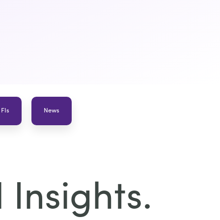
 FIs
News
Insights.