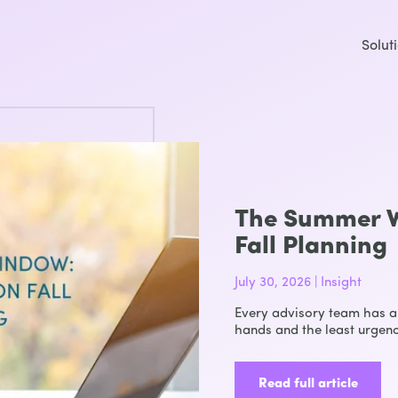
Solut
The Summer W
Fall Planning
July 30, 2026 | Insight
Every advisory team has a 
hands and the least urgenc
Read full article