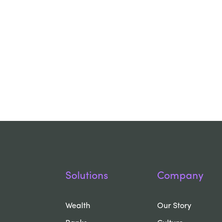
Solutions
Company
Wealth
Our Story