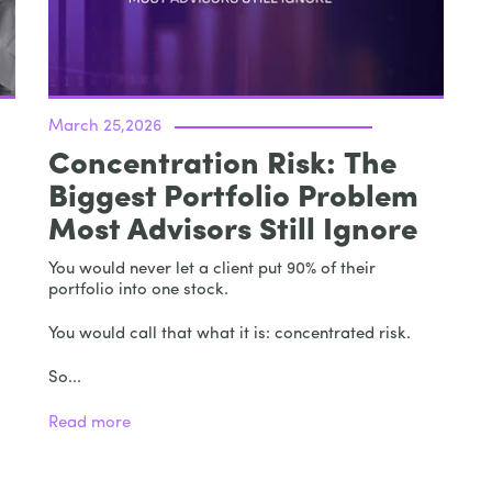
March 25,2026
Concentration Risk: The
Biggest Portfolio Problem
Most Advisors Still Ignore
You would never let a client put 90% of their
portfolio into one stock.
You would call that what it is: concentrated risk.
So...
Read more