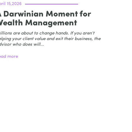
ril 15,2026
A Darwinian Moment for
Wealth Management
illions are about to change hands. If you aren’t
lping your client value and exit their business, the
visor who does will...
ead more