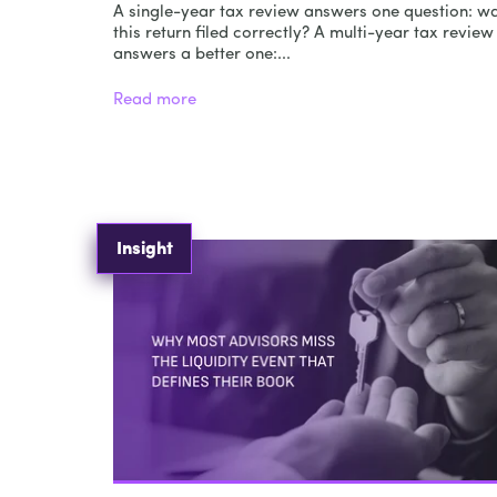
A single-year tax review answers one question: w
this return filed correctly? A multi-year tax review
answers a better one:...
Read more
Insight