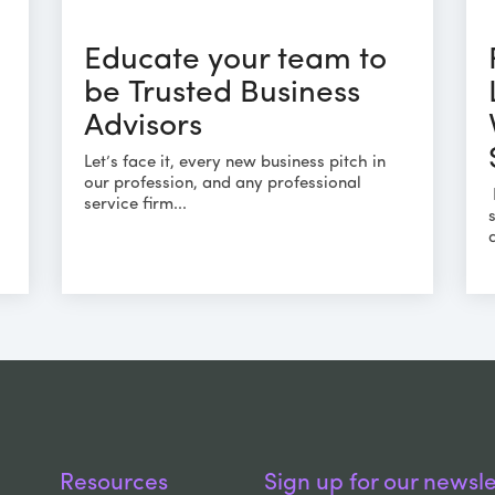
Educate your team to
be Trusted Business
Advisors
Let’s face it, every new business pitch in
our profession, and any professional
service firm...
Resources
Sign up for our newsle