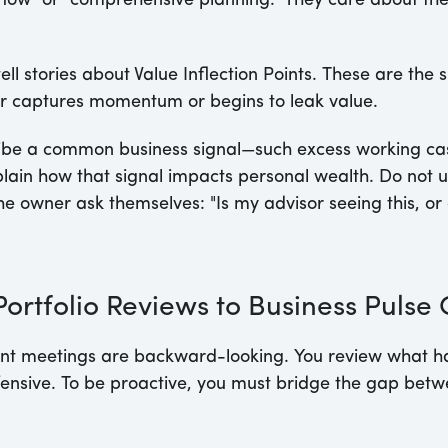
low" or "comprehensive planning." They care about the t
ell stories about Value Inflection Points. These are the
er captures momentum or begins to leak value.
be a common business signal—such excess working cash
lain how that signal impacts personal wealth. Do not u
 owner ask themselves: "Is my advisor seeing this, or 
ortfolio Reviews to Business Pulse
lient meetings are backward-looking. You review what 
defensive. To be proactive, you must bridge the gap bet