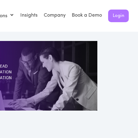
Insights
Company
Book a Demo
ions
Login