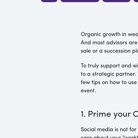
Organic growth in weal
And most advisors are 
sale or a succession pla
To truly support and wi
to a strategic partner. 
few tips on how to use 
event.
1. Prime your 
Social media is not for