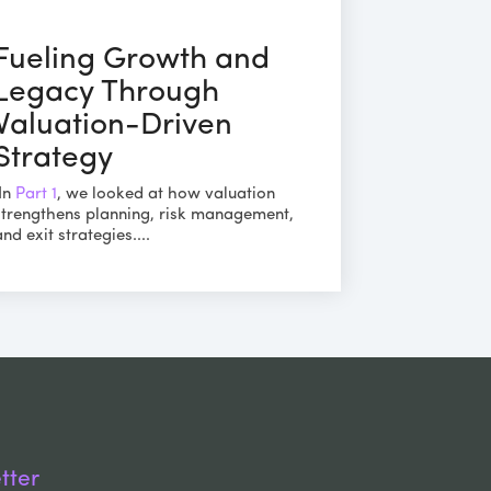
Fueling Growth and
Legacy Through
Valuation-Driven
Strategy
In
Part 1
, we looked at how valuation
strengthens planning, risk management,
and exit strategies....
tter