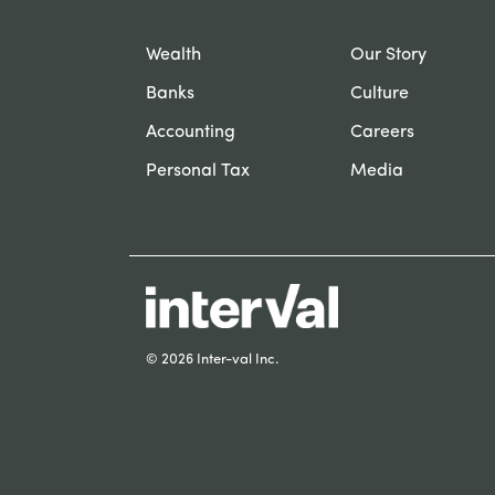
Wealth
Our Story
Banks
Culture
Accounting
Careers
Personal Tax
Media
© 2026 Inter-val Inc.