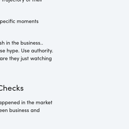
rajectory of their
 specific moments
 in the business..
se hype. Use authority.
are they just watching
 Checks
happened in the market
ween business and