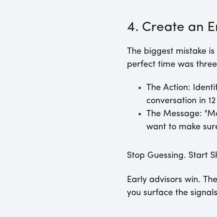
4. Create an
The biggest mistake is 
perfect time was three
The Action:
Identi
conversation in 1
The Message:
"Mo
want to make sure 
Stop Guessing. Start S
Early advisors win. Th
you surface the signal