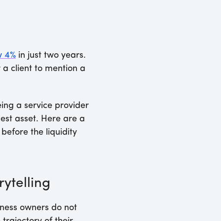
w 4%
in just two years.
 a client to mention a
eing a service provider
rgest asset. Here are a
before the liquidity
rytelling
siness owners do not