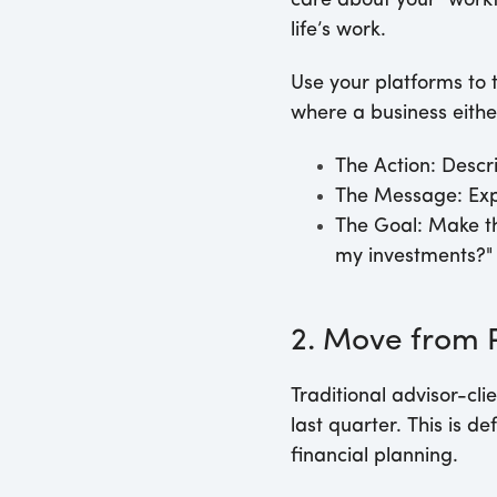
care about your "workf
life’s work.
Use your platforms to t
where a business eith
The Action:
Descri
The Message:
Exp
The Goal:
Make the
my investments?"
2. Move from P
Traditional advisor-c
last quarter. This is 
financial planning.