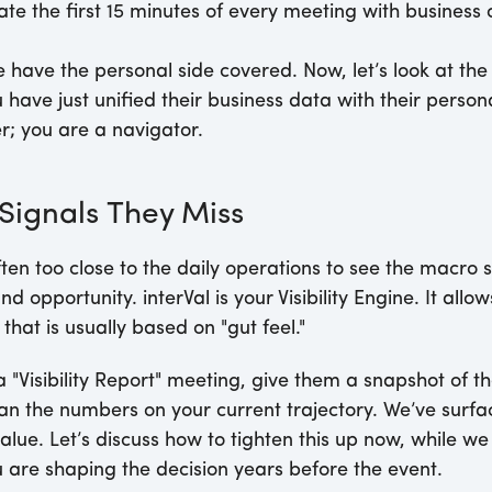
te the first 15 minutes of every meeting with business c
 have the personal side covered. Now, let’s look at the 
 have just unified their business data with their person
r; you are a navigator.
 Signals They Miss
ten too close to the daily operations to see the macro s
d opportunity. interVal is your Visibility Engine. It allo
that is usually based on "gut feel."
 "Visibility Report" meeting, give them a snapshot of th
ran the numbers on your current trajectory. We’ve surfa
alue. Let’s discuss how to tighten this up now, while w
 are shaping the decision years before the event.