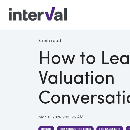
3 min read
How to Lea
Valuation
Conversati
Mar 31, 2026 9:05:26 AM
INSIGHT
FOR ACCOUNTING FIRMS
FOR BANKS & FIS