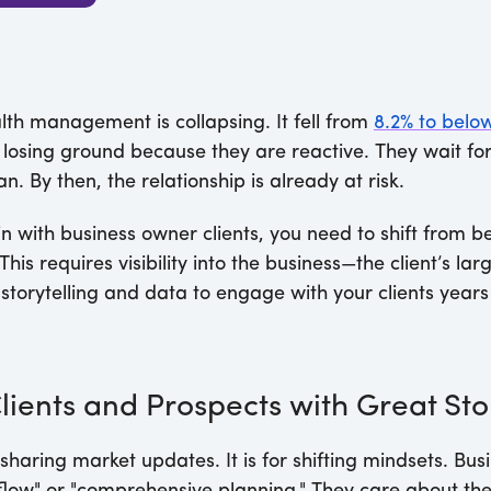
th management is collapsing. It fell from
8.2% to belo
losing ground because they are reactive. They wait for
n. By then, the relationship is already at risk.
n with business owner clients, you need to shift from b
This requires visibility into the business—the client’s la
storytelling and data to engage with your clients years 
Clients and Prospects with Great Sto
 sharing market updates. It is for shifting mindsets. Bu