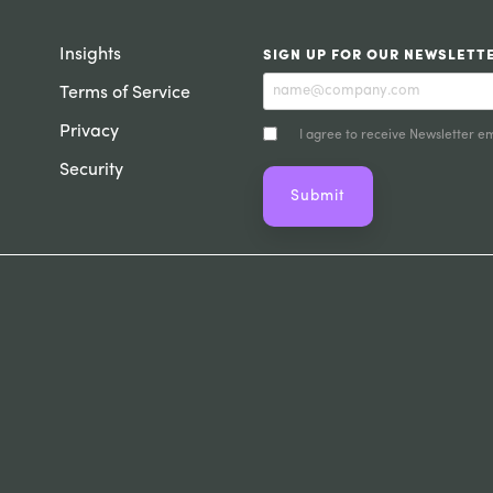
Insights
SIGN UP FOR OUR NEWSLETT
Terms of Service
Privacy
I agree to receive Newsletter em
Security