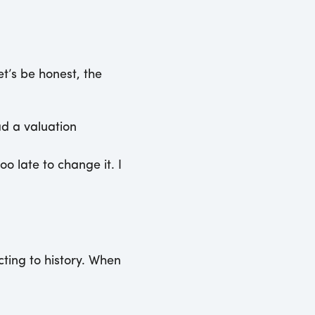
et’s be honest, the
ad a valuation
o late to change it. I
cting to history. When