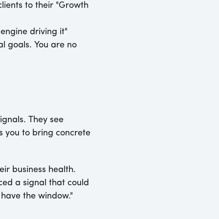
lients to their "Growth
engine driving it"
al goals. You are no
ignals. They see
ws you to bring concrete
eir business health.
ced a signal that could
e have the window."