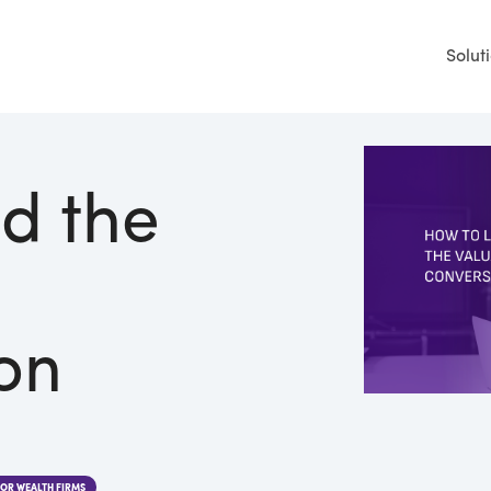
Solut
d the
on
FOR WEALTH FIRMS