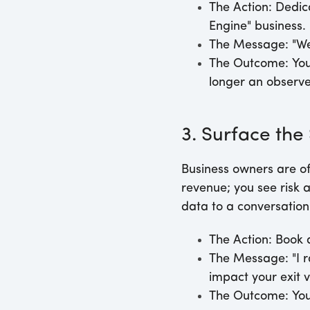
The Action:
Dedica
Engine" business.
The Message:
"We
The Outcome:
You
longer an observe
3. Surface the
Business owners are of
revenue; you see risk an
data to a conversation 
The Action:
Book a
The Message:
"I 
impact your exit v
The Outcome:
You