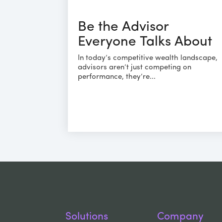
Be the Advisor
Everyone Talks About
In today’s competitive wealth landscape,
advisors aren’t just competing on
performance, they’re...
Solutions
Company