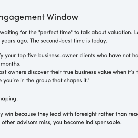
 Engagement Window
waiting for the "perfect time" to talk about valuation. L
 years ago. The second-best time is today.
fy your top five business-owner clients who have not h
2 months.
st owners discover their true business value when it’s to
you’re in the group that shapes it."
haping.
ey win because they lead with foresight rather than rea
s other advisors miss, you become indispensable.