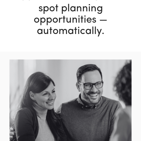
spot planning
opportunities —
automatically.