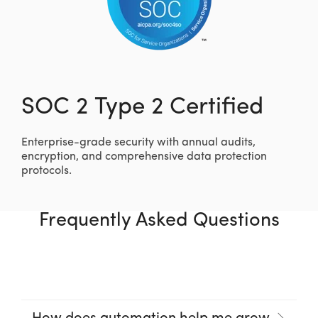
SOC 2 Type 2 Certified
Enterprise-grade security with annual audits,
encryption, and comprehensive data protection
protocols.
Frequently Asked Questions