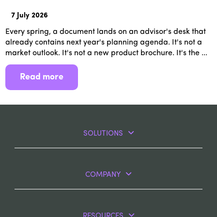
7 July 2026
Every spring, a document lands on an advisor's desk that
already contains next year's planning agenda. It's not a
market outlook. It's not a new product brochure. It's the ...
Read more
SOLUTIONS
COMPANY
RESOURCES