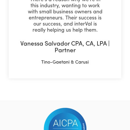
this industry, wanting to work
with small business owners and
entrepreneurs. Their success is
our success, and interVal is
really helping us help them.
Vanessa Salvador CPA, CA, LPA |
Partner
Tino-Gaetani & Carusi