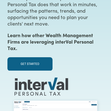
Personal Tax does that work in minutes,
surfacing the patterns, trends, and
opportunities you need to plan your
clients' next move.
Learn how other Wealth Management
Firms are leveraging interVal Personal
Tax.