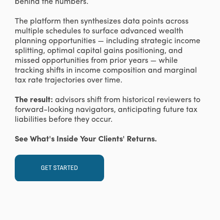
behind the numbers.
The platform then synthesizes data points across
multiple schedules to surface advanced wealth
planning opportunities — including strategic income
splitting, optimal capital gains positioning, and
missed opportunities from prior years — while
tracking shifts in income composition and marginal
tax rate trajectories over time.
The result:
advisors shift from historical reviewers to
forward-looking navigators, anticipating future tax
liabilities before they occur.
See What's Inside Your Clients' Returns.