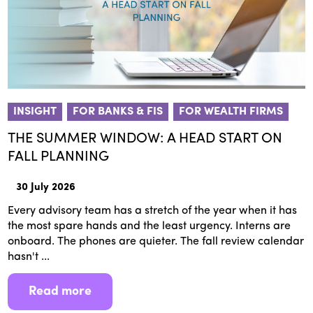
INSIGHT
FOR BANKS & FIS
FOR WEALTH FIRMS
THE SUMMER WINDOW: A HEAD START ON
FALL PLANNING
30 July 2026
Every advisory team has a stretch of the year when it has
the most spare hands and the least urgency. Interns are
onboard. The phones are quieter. The fall review calendar
hasn't ...
Read more