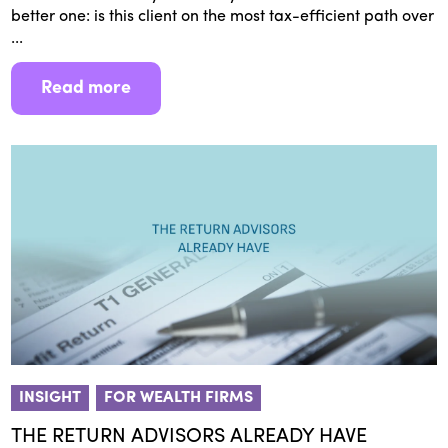
better one: is this client on the most tax-efficient path over
...
Read more
INSIGHT
FOR WEALTH FIRMS
THE RETURN ADVISORS ALREADY HAVE