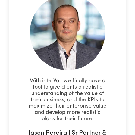
With interVal, we finally have a
tool to give clients a realistic
understanding of the value of
their business, and the KPIs to
maximize their enterprise value
and develop more realistic
plans for their future.
Jason Pereira | Sr Partner &