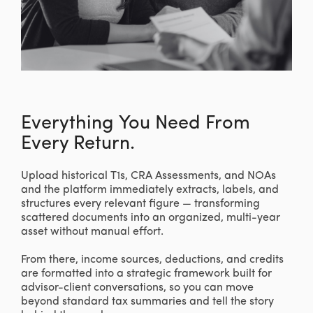
Everything You Need From
Every Return.
Upload historical T1s, CRA Assessments, and NOAs
and the platform immediately extracts, labels, and
structures every relevant figure — transforming
scattered documents into an organized, multi-year
asset without manual effort.
From there, income sources, deductions, and credits
are formatted into a strategic framework built for
advisor-client conversations, so you can move
beyond standard tax summaries and tell the story