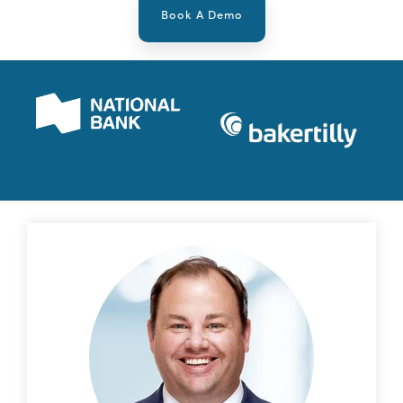
Book A Demo