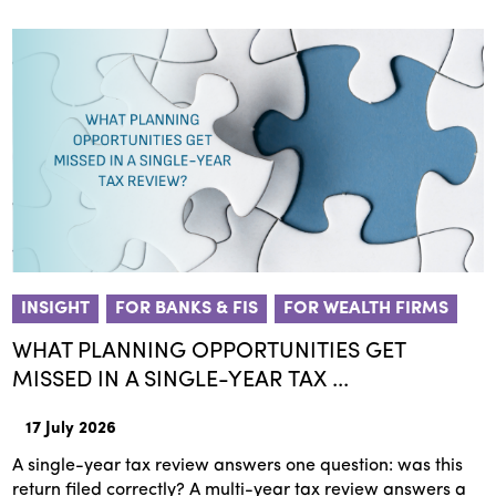
INSIGHT
FOR BANKS & FIS
FOR WEALTH FIRMS
WHAT PLANNING OPPORTUNITIES GET
MISSED IN A SINGLE-YEAR TAX ...
17 July 2026
A single-year tax review answers one question: was this
return filed correctly? A multi-year tax review answers a