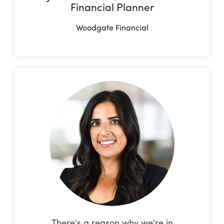
Financial Planner
Woodgate Financial
There's a reason why we're in