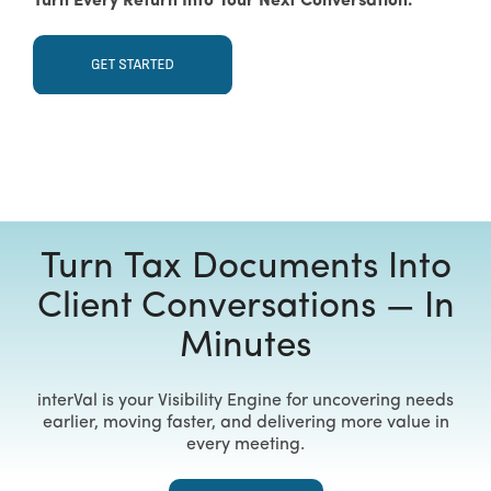
Turn Every Return Into Your Next Conversation.
Turn Tax Documents Into
Client Conversations — In
Minutes
interVal is your Visibility Engine for uncovering needs
earlier, moving faster, and delivering more value in
every meeting.