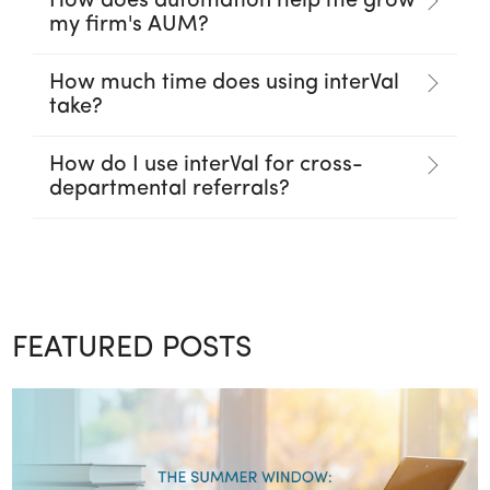
How does automation help me grow
my firm's AUM?
How much time does using interVal
take?
How do I use interVal for cross-
departmental referrals?
FEATURED POSTS