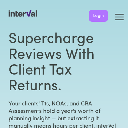
Login
Supercharge
Reviews With
Client Tax
Returns.
Your clients' T1s, NOAs, and CRA
Assessments hold a year's worth of
planning insight — but extracting it
manually means hours per client. interVal