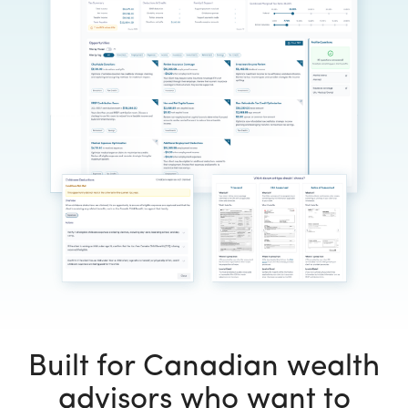
Built for Canadian wealth
advisors who want to