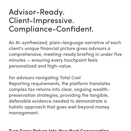
Advisor-Ready.
Client-Impressive.
Compliance-Confident.
An AI-synthesized, plain-language narrative of each
client's unique financial picture gives advisors a
comprehensive, meeting-ready briefing in under five
minutes — ensuring every touchpoint feels
personalized and high-value.
For advisors navigating Total Cost
Reporting requirements, the platform translates
complex tax returns into clear, ongoing wealth-
preservation strategies, providing the tangible,
defensible evidence needed to demonstrate a
holistic approach that goes well beyond money
management.