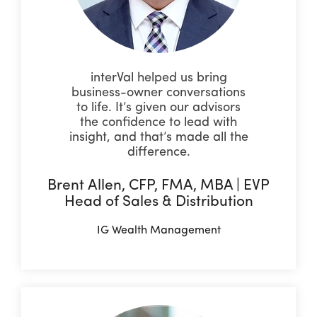
interVal helped us bring
business-owner conversations
to life. It’s given our advisors
the confidence to lead with
insight, and that’s made all the
difference.
Brent Allen, CFP, FMA, MBA | EVP
Head of Sales & Distribution
IG Wealth Management