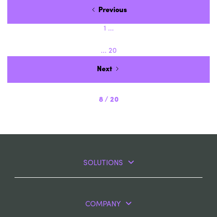
Previous
1
...
...
20
Next
8
/
20
SOLUTIONS
COMPANY