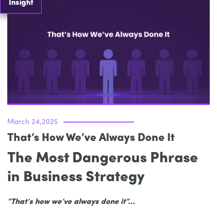
Insight
March 24,2025
That’s How We’ve Always Done It
The Most Dangerous Phrase
in Business Strategy
“That’s how we’ve always done it”...