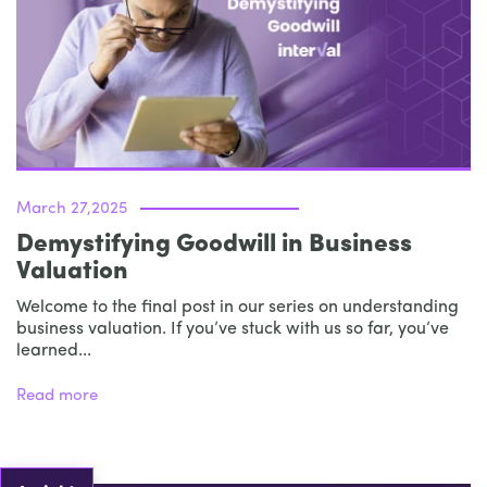
March 27,2025
Demystifying Goodwill in Business
Valuation
Welcome to the final post in our series on understanding
business valuation. If you’ve stuck with us so far, you’ve
learned...
Read more