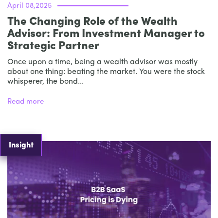
April 08,2025
The Changing Role of the Wealth
Advisor: From Investment Manager to
Strategic Partner
Once upon a time, being a wealth advisor was mostly
about one thing: beating the market. You were the stock
whisperer, the bond...
Read more
Insight