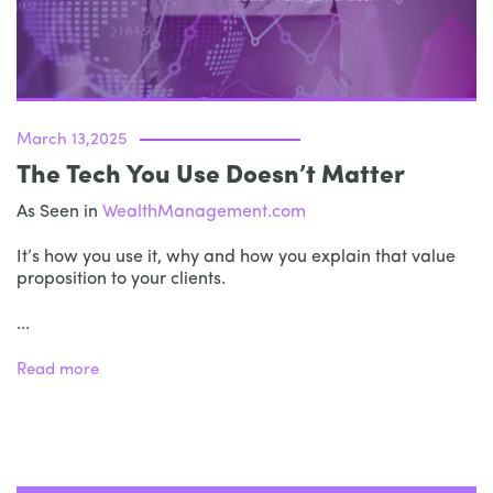
March 13,2025
The Tech You Use Doesn’t Matter
As Seen in
WealthManagement.com
It’s how you use it, why and how you explain that value
proposition to your clients.
...
Read more