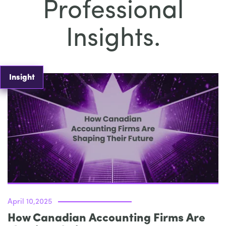
Professional
Insights.
Insight
April 10,2025
How Canadian Accounting Firms Are