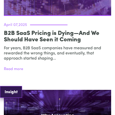
April 07,2025
B2B SaaS Pricing is Dying—And We
Should Have Seen it Coming
For years, B2B SaaS companies have measured and
rewarded the wrong things, and eventually, that
approach started shaping...
Read more
Insight