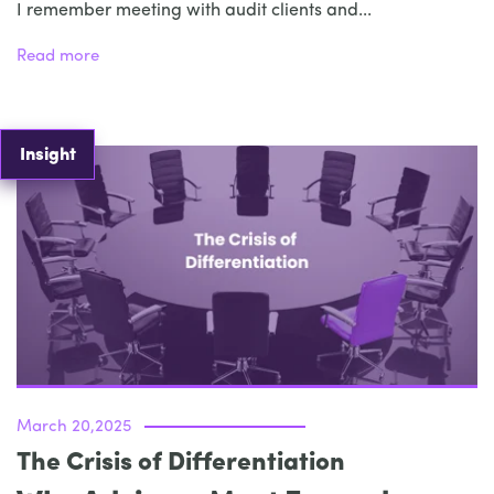
I remember meeting with audit clients and...
Read more
Insight
March 20,2025
The Crisis of Differentiation