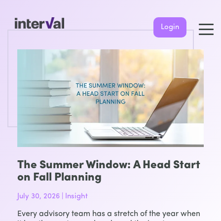
Login
The Summer Window: A Head Start
on Fall Planning
July 30, 2026 | Insight
Every advisory team has a stretch of the year when