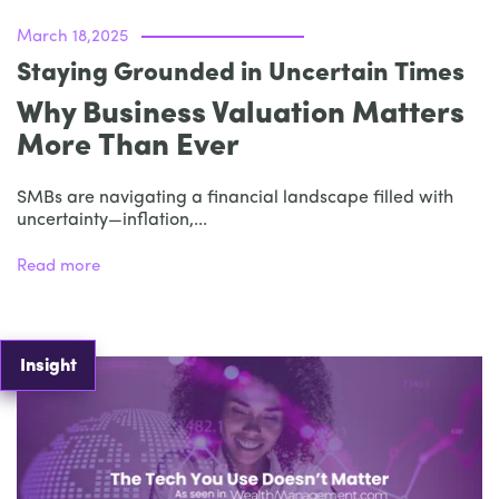
March 18,2025
Staying Grounded in Uncertain Times
Why Business Valuation Matters
More Than Ever
SMBs are navigating a financial landscape filled with
uncertainty—inflation,...
Read more
Insight