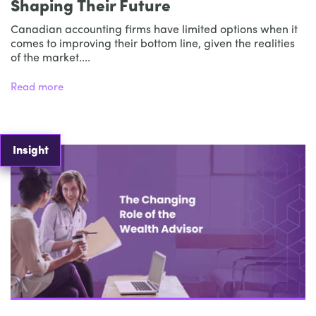
Shaping Their Future
Canadian accounting firms have limited options when it
comes to improving their bottom line, given the realities
of the market....
Read more
Insight