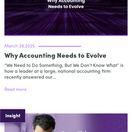
March 28,2025
Why Accounting Needs to Evolve
“We Need to Do Something, But We Don’t Know What” is
how a leader at a large, national accounting firm
recently answered our...
Read more
Insight