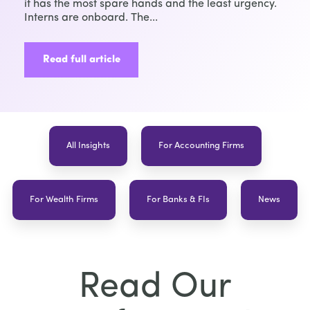
it has the most spare hands and the least urgency.
Interns are onboard. The...
Read full article
All Insights
For Accounting Firms
For Wealth Firms
For Banks & FIs
News
Read Our