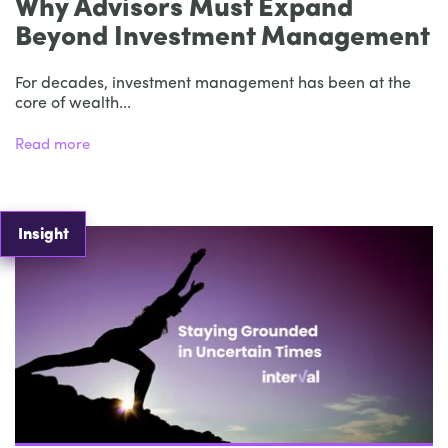
Why Advisors Must Expand
Beyond Investment Management
For decades, investment management has been at the
core of wealth...
Read more
Insight