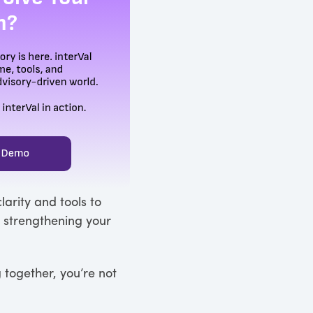
larity and tools to
e strengthening your
 together, you’re not