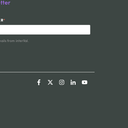
tter
ER
*
ails from interVal.