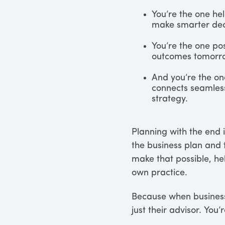
You’re the one he
make smarter dec
You’re the one po
outcomes tomorr
And you’re the on
connects seamless
strategy.
Planning with the end 
the business plan and t
make that possible, he
own practice.
Because when business 
just their advisor. You’