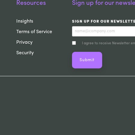
Resources
Sign up for our newsle
Insights
SIGN UP FOR OUR NEWSLETT
Terms of Service
Privacy
I agree to receive Newsletter em
Security