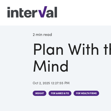
2 min read
Plan With t
Mind
Oct 2, 2025 12:27:55 PM
INSIGHT
FOR BANKS & FIS
FOR WEALTH FIRMS