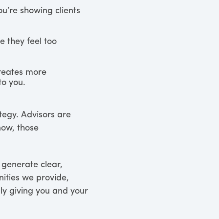
u’re showing clients
 they feel too
creates more
to you.
tegy. Advisors are
now, those
 generate clear,
nities we provide,
ly giving you and your