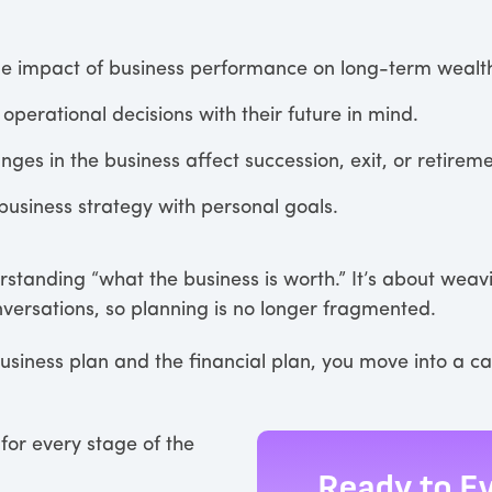
me impact of business performance on long-term wealt
operational decisions with their future in mind.
ges in the business affect succession, exit, or retirem
business strategy with personal goals.
erstanding “what the business is worth.” It’s about weav
onversations, so planning is no longer fragmented.
siness plan and the financial plan, you move into a c
for every stage of the