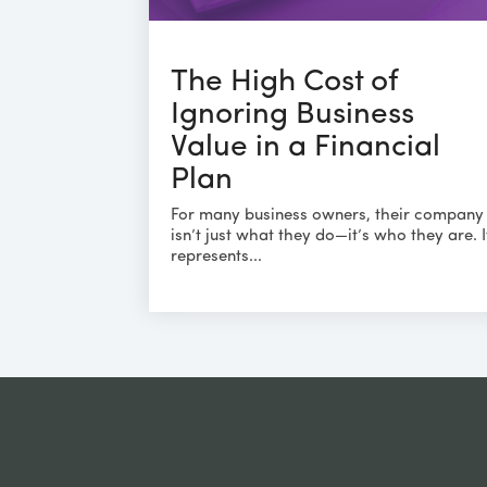
The High Cost of
Ignoring Business
Value in a Financial
Plan
For many business owners, their company
isn’t just what they do—it’s who they are. I
represents...