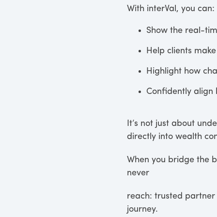
With interVal, you can:
Show the real-ti
Help clients make 
Highlight how chan
Confidently align 
It’s not just about und
directly into wealth c
When you bridge the bu
never
reach: trusted partner 
journey.