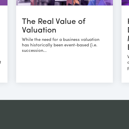
The Real Value of
Valuation
While the need for a business valuation
has historically been event-based (i.e.
succession...
t