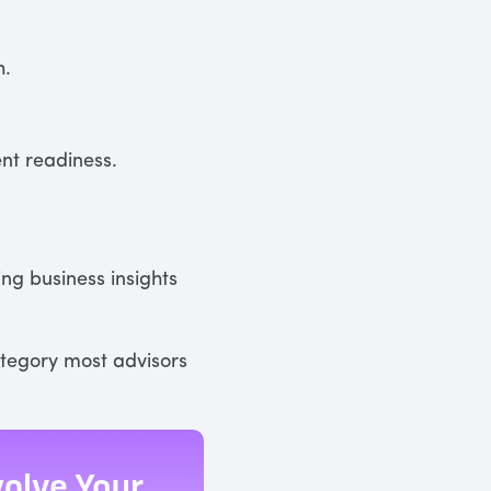
h.
ent readiness.
ing business insights
ategory most advisors