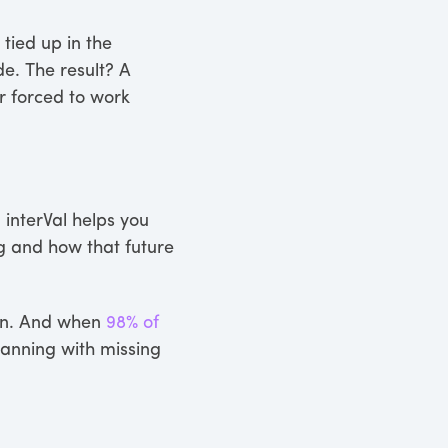
 tied up in the
de. The result? A
r forced to work
 interVal helps you
g and how that future
plan. And when
98% of
lanning with missing