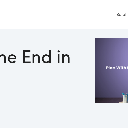
Solut
he End in