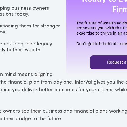
lping business owners
isions today.
sitioning them for stronger
ow.
e ensuring their legacy
ly to their wealth
in mind means aligning
he financial plan from day one. interVal gives you the c
lping you deliver better outcomes for your clients, whil
owners see their business and financial plans working
re their bridge to the future