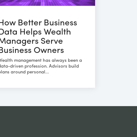
How Better Business
Data Helps Wealth
Managers Serve
Business Owners
Wealth management has always been a
data-driven profession. Advisors build
plans around personal...