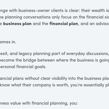
enge with business-owner clients is clear: their wealth is
he planning conversations only focus on the financial si
he
business plan
and the
financial plan
, and an adviso
.
omes in.
exit, and legacy planning part of everyday discussions,
 become the bridge between where the business is goin
personal financial goals.
ancial plans without clear visibility into the business 
know what their company is worth, you’re essentially p
ess value with financial planning, you: