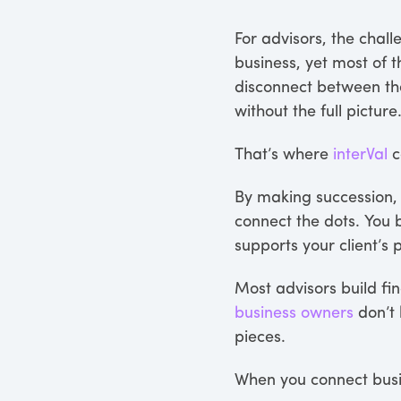
For advisors, the chall
business, yet most of t
disconnect between t
without the full picture
That’s where
interVal
c
By making succession, 
connect the dots. You
supports your client’s 
Most advisors build fin
business owners
don’t 
pieces.
When you connect busin