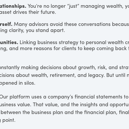
ationships.
You’re no longer “just” managing wealth, yo
asset drives their future.
rself.
Many advisors avoid these conversations because
ng clarity, you stand apart.
nities.
Linking business strategy to personal wealth 
ng, and more reasons for clients to keep coming back 
nstantly making decisions about growth, risk, and stra
sions about wealth, retirement, and legacy. But until 
pened in silos.
 Our platform uses a company’s financial statements to
usiness value. That value, and the insights and opportu
etween the business plan and the financial plan, final
 point.