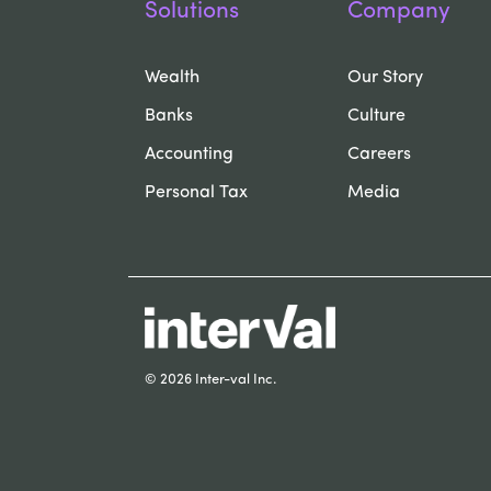
Solutions
Company
Wealth
Our Story
Banks
Culture
Accounting
Careers
Personal Tax
Media
© 2026 Inter-val Inc.