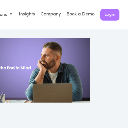
Insights
Company
Book a Demo
ions
Login