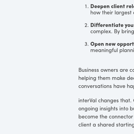
Deepen client rel
how their largest 
Differentiate you
complex. By bringi
Open new opportu
meaningful planni
Business owners are co
helping them make deci
conversations have hap
interVal changes that.
ongoing insights into b
become the connector b
client a shared starting