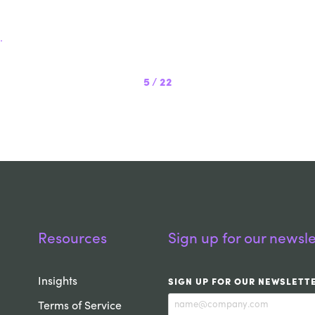
.
5
/
22
Resources
Sign up for our newsle
Insights
SIGN UP FOR OUR NEWSLETT
Terms of Service