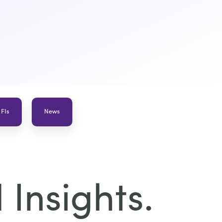
 FIs
News
Insights.