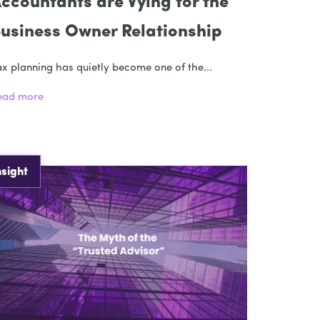
ccountants are Vying for the
usiness Owner Relationship
x planning has quietly become one of the...
ead more
nsight