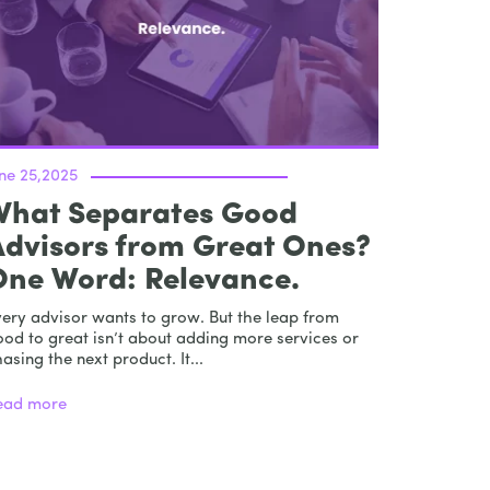
une 25,2025
What Separates Good
Advisors from Great Ones?
One Word: Relevance.
very advisor wants to grow. But the leap from
od to great isn’t about adding more services or
asing the next product. It...
ead more