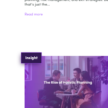
planning, risk management, and exit strategies. Bu
that’s just the...
Read more
Insight