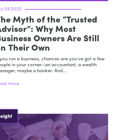
ly 09,2025
he Myth of the “Trusted
Advisor”: Why Most
usiness Owners Are Still
on Their Own
 you run a business, chances are you’ve got a few
eople in your corner—an accountant, a wealth
anager, maybe a banker. And...
ead more
nsight