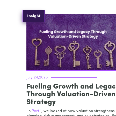
Insight
July 24,2025
Fueling Growth and Legac
Through Valuation-Driven
Strategy
In
Part 1
, we looked at how valuation strengthens