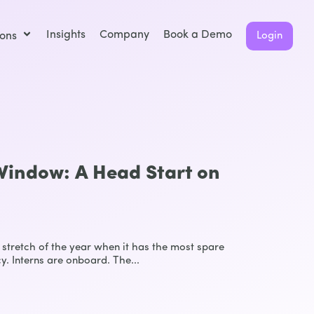
Insights
Company
Book a Demo
ions
Login
indow: A Head Start on
stretch of the year when it has the most spare
y. Interns are onboard. The...