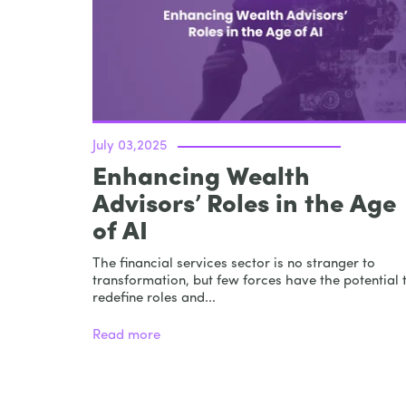
July 03,2025
Enhancing Wealth
Advisors’ Roles in the Age
of AI
The financial services sector is no stranger to
transformation, but few forces have the potential 
redefine roles and...
Read more