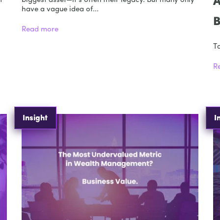
A
t
biggest asset—it’s often their legacy. But many only
have a vague idea of...
B
Read more
Ta
R
Insight
I