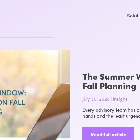
Solut
The Summer W
Fall Planning
July 30, 2026 | Insight
Every advisory team has a 
hands and the least urgenc
Read full article