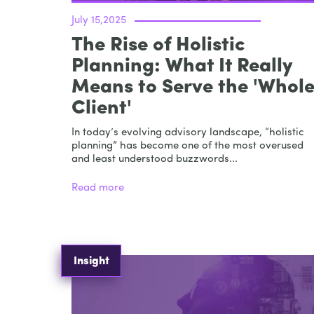
July 15,2025
The Rise of Holistic
Planning: What It Really
Means to Serve the 'Whol
Client'
In today’s evolving advisory landscape, “holistic
planning” has become one of the most overused
and least understood buzzwords...
Read more
Insight