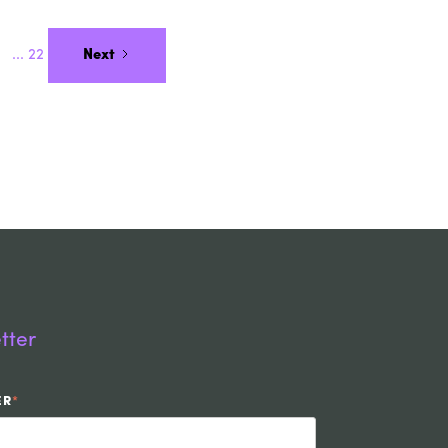
...
22
Next
tter
ER
*