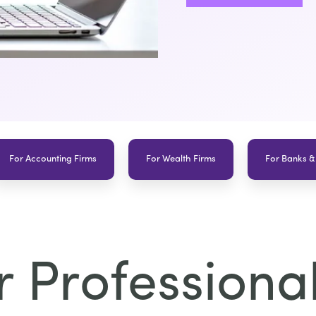
For Accounting Firms
For Wealth Firms
For Banks &
 Professional 