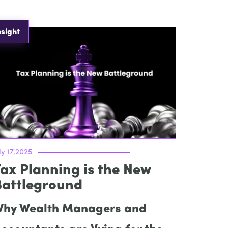
nsight
ly 17,2025
ax Planning is the New
Battleground
hy Wealth Managers and