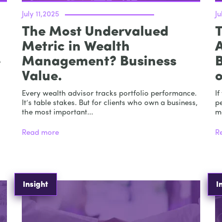
July 11,2025
Ju
The Most Undervalued
T
Metric in Wealth
e
Management? Business
B
Value.
Every wealth advisor tracks portfolio performance.
If
It’s table stakes. But for clients who own a business,
p
the most important...
m
Read more
R
Insight
I