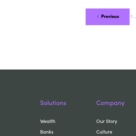
Previous
1
..
Solutions
Company
Wealth
Our Story
Banks
Culture