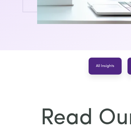
All Insights
Read Our