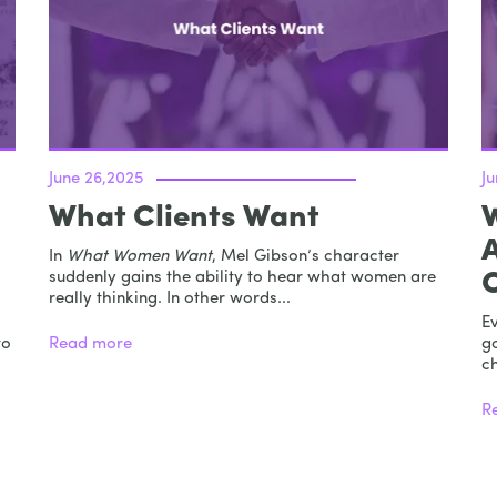
June 26,2025
J
What Clients Want
In
What Women Want
, Mel Gibson’s character
suddenly gains the ability to hear what women are
really thinking. In other words...
E
to
Read more
go
ch
R