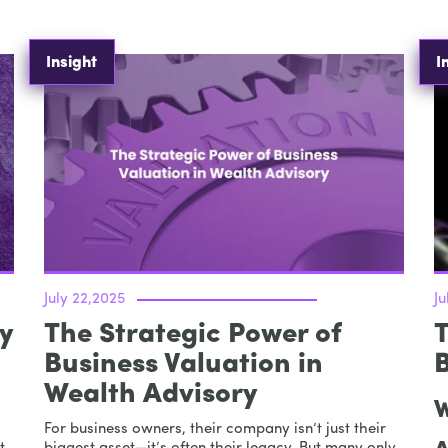
Insight
I
July 22,2025
Ju
y
The Strategic Power of
T
Business Valuation in
Wealth Advisory
W
For business owners, their company isn’t just their