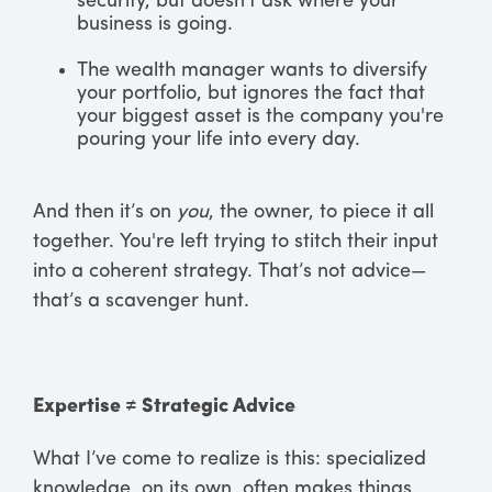
security, but doesn’t ask where your
business is going.
The wealth manager wants to diversify
your portfolio, but ignores the fact that
your biggest asset is the company you're
pouring your life into every day.
And then it’s on
you
, the owner, to piece it all
together. You're left trying to stitch their input
into a coherent strategy. That’s not advice—
that’s a scavenger hunt.
Expertise ≠ Strategic Advice
What I’ve come to realize is this: specialized
knowledge, on its own, often makes things