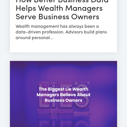
How Better Business Data
Helps Wealth Managers
Serve Business Owners
Wealth management has always been a
data-driven profession. Advisors build plans
around personal...