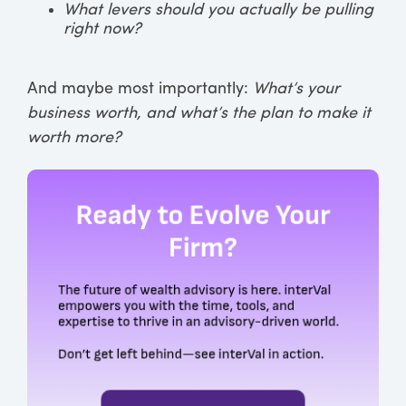
What levers should you actually be pulling
right now?
And maybe most importantly:
What’s your
business worth, and what’s the plan to make it
worth more?