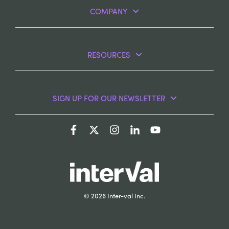
COMPANY
RESOURCES
SIGN UP FOR OUR NEWSLETTER
© 2026 Inter-val Inc.