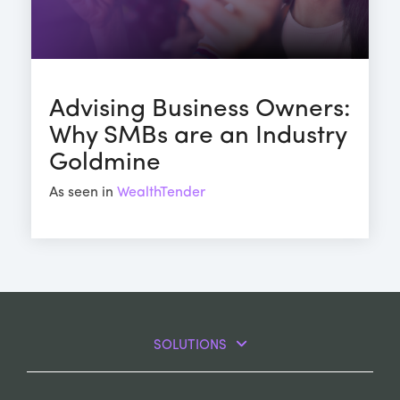
Advising Business Owners:
Why SMBs are an Industry
Goldmine
As seen in
WealthTender
SOLUTIONS