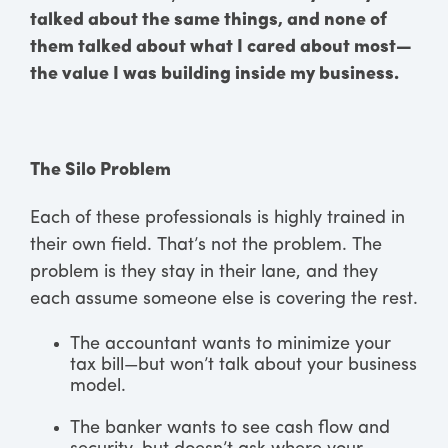
talked about the same things, and none of
them talked about what I cared about most—
the value I was building inside my business.
The Silo Problem
Each of these professionals is highly trained in
their own field. That’s not the problem. The
problem is they stay in their lane, and they
each assume someone else is covering the rest.
The accountant wants to minimize your
tax bill—but won’t talk about your business
model.
The banker wants to see cash flow and