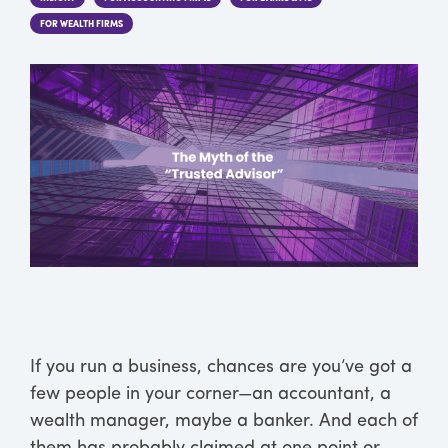
FOR WEALTH FIRMS
If you run a business, chances are you’ve got a
few people in your corner—an accountant, a
wealth manager, maybe a banker. And each of