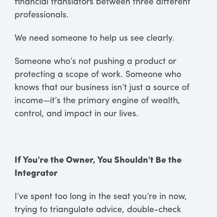
financial translators between three different
professionals.
We need someone to help us see clearly.
Someone who’s not pushing a product or
protecting a scope of work. Someone who
knows that our business isn’t just a source of
income—it’s the primary engine of wealth,
control, and impact in our lives.
If You're the Owner, You Shouldn't Be the
Integrator
I’ve spent too long in the seat you’re in now,
trying to triangulate advice, double-check