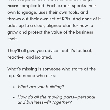
more
complicated. Each expert speaks their
own language, uses their own tools, and
throws out their own set of KPIs. And none of it
adds up to a clear, aligned plan for how to
grow and protect the value of the business
itself.
They’ll all give you advice—but it’s tactical,
reactive, and isolated.
What’s missing is someone who starts at the
top. Someone who asks:
What are you building?
How do all the moving parts—personal
and business—fit together?