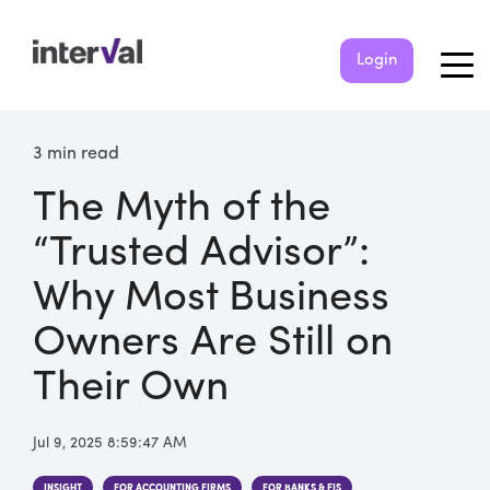
Login
3 min read
The Myth of the
“Trusted Advisor”:
Why Most Business
Owners Are Still on
Their Own
Jul 9, 2025 8:59:47 AM
INSIGHT
FOR ACCOUNTING FIRMS
FOR BANKS & FIS