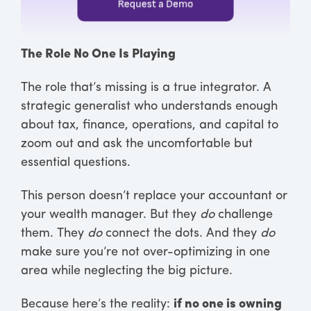
The Role No One Is Playing
The role that’s missing is a true integrator. A
strategic generalist who understands enough
about tax, finance, operations, and capital to
zoom out and ask the uncomfortable but
essential questions.
This person doesn’t replace your accountant or
your wealth manager. But they
do
challenge
them. They
do
connect the dots. And they
do
make sure you’re not over-optimizing in one
area while neglecting the big picture.
Because here’s the reality:
if no one is owning