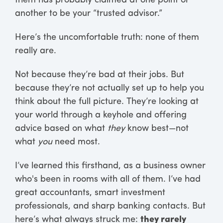
them has probably claimed at one point or
another to be your “trusted advisor.”
Here’s the uncomfortable truth: none of them
really are.
Not because they’re bad at their jobs. But
because they’re not actually set up to help you
think about the full picture. They’re looking at
your world through a keyhole and offering
advice based on what
they
know best—not
what
you
need most.
I’ve learned this firsthand, as a business owner
who's been in rooms with all of them. I’ve had
great accountants, smart investment
professionals, and sharp banking contacts. But
here’s what always struck me:
they rarely