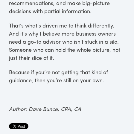
recommendations, and make big-picture
decisions with partial information.
That’s what’s driven me to think differently.
And it’s why I believe more business owners
need a go-to advisor who isn’t stuck in a silo.
Someone who can hold the whole picture, not
just their slice of it.
Because if you’re not getting that kind of
guidance, then you’re still on your own.
Author: Dave Bunce, CPA, CA