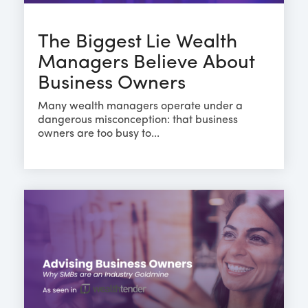
The Biggest Lie Wealth
Managers Believe About
Business Owners
Many wealth managers operate under a
dangerous misconception: that business
owners are too busy to...