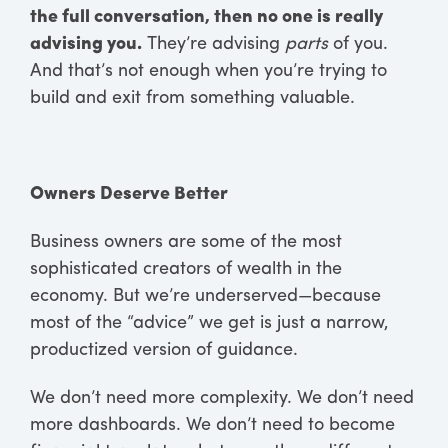
the full conversation, then no one is really
advising you.
They’re advising
parts
of you.
And that’s not enough when you’re trying to
build and exit from something valuable.
Owners Deserve Better
Business owners are some of the most
sophisticated creators of wealth in the
economy. But we’re underserved—because
most of the “advice” we get is just a narrow,
productized version of guidance.
We don’t need more complexity. We don’t need
more dashboards. We don’t need to become