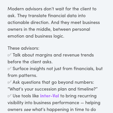
Modern advisors don’t wait for the client to
ask. They translate financial data into
actionable direction. And they meet business
owners in the middle, between personal
emotion and business logic.
These advisors:
✅ Talk about margins and revenue trends
before the client asks.
✅ Surface insights not just from financials, but
from patterns.
✅ Ask questions that go beyond numbers:
“What’s your succession plan and timeline?”
✅ Use tools like
inter-Val
to bring recurring
visibility into business performance — helping
owners
see
what’s happening in time to do