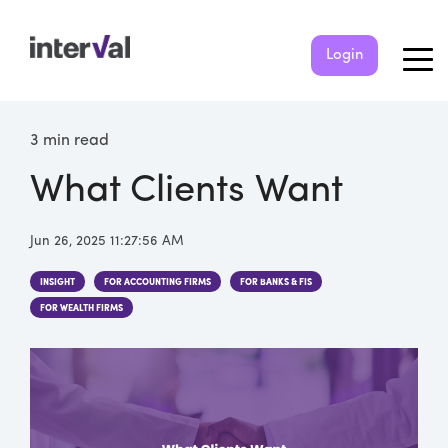
Login
3 min read
What Clients Want
Jun 26, 2025 11:27:56 AM
INSIGHT
FOR ACCOUNTING FIRMS
FOR BANKS & FIS
FOR WEALTH FIRMS