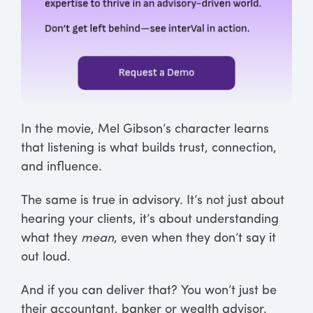
In the movie, Mel Gibson’s character learns
that listening is what builds trust, connection,
and influence.
The same is true in advisory. It’s not just about
hearing your clients, it’s about understanding
what they
mean
, even when they don’t say it
out loud.
And if you can deliver that? You won’t just be
their accountant, banker or wealth advisor.