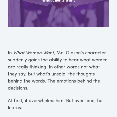
In
What Women Want
, Mel Gibson’s character
suddenly gains the ability to hear what women
are really thinking. In other words not what
they say, but what’s unsaid, the thoughts
behind the words. The emotions behind the
decisions.
At first, it overwhelms him. But over time, he
learns: