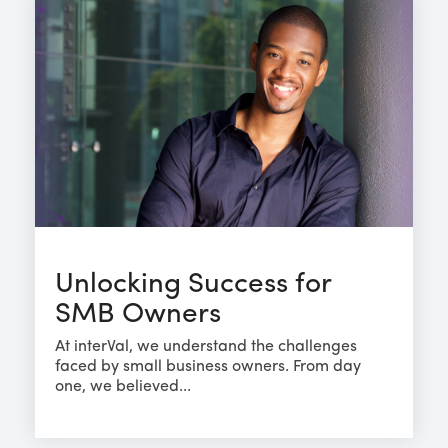
Unlocking Success for
SMB Owners
At interVal, we understand the challenges
faced by small business owners. From day
one, we believed...