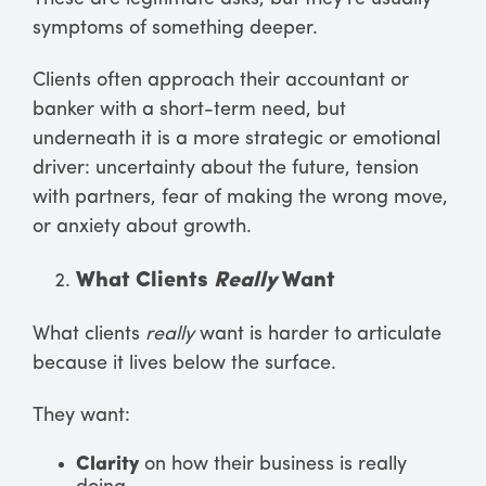
symptoms of something deeper.
Clients often approach their accountant or
banker with a short-term need, but
underneath it is a more strategic or emotional
driver: uncertainty about the future, tension
with partners, fear of making the wrong move,
or anxiety about growth.
What Clients
Really
Want
What clients
really
want is harder to articulate
because it lives below the surface.
They want:
Clarity
on how their business is really