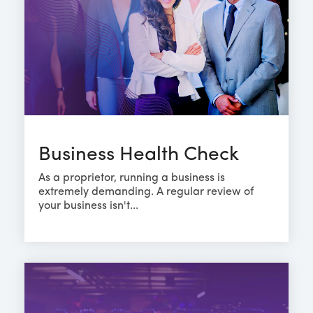
Business Health Check
As a proprietor, running a business is
extremely demanding. A regular review of
your business isn't...