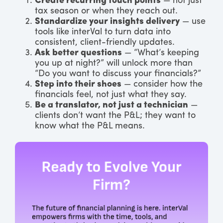
Create recurring touch points
— not just
tax season or when they reach out.
Standardize your insights delivery
— use
tools like interVal to turn data into
consistent, client-friendly updates.
Ask better questions
— “What’s keeping
you up at night?” will unlock more than
“Do you want to discuss your financials?”
Step into their shoes
— consider how the
financials feel, not just what they say.
Be a translator, not just a technician
—
clients don’t want the P&L; they want to
know what the P&L means.