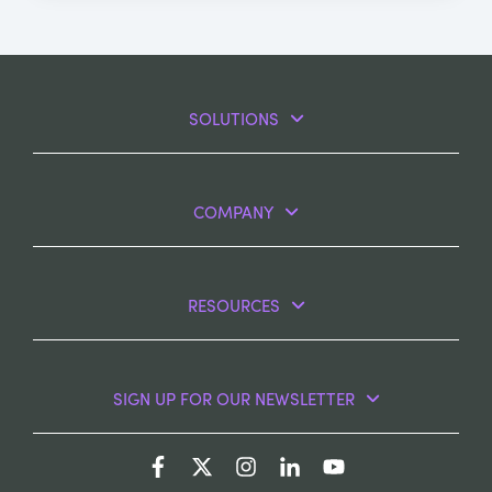
SOLUTIONS
COMPANY
RESOURCES
SIGN UP FOR OUR NEWSLETTER