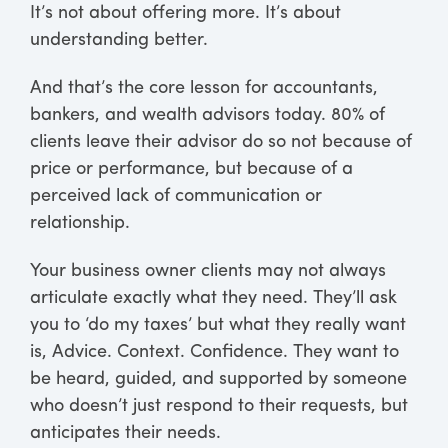
It’s not about offering more. It’s about
understanding better.
And that’s the core lesson for accountants,
bankers, and wealth advisors today. 80% of
clients leave their advisor do so not because of
price or performance, but because of a
perceived lack of communication or
relationship.
Your business owner clients may not always
articulate exactly what they need. They’ll ask
you to ‘do my taxes’ but what they really want
is, Advice. Context. Confidence. They want to
be heard, guided, and supported by someone
who doesn’t just respond to their requests, but
anticipates their needs.