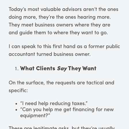
Today’s most valuable advisors aren’t the ones
doing more, they’re the ones hearing more.
They meet business owners where they are
and guide them to where they want to go.
I can speak to this first hand as a former public
accountant turned business owner.
What Clients
Say
They Want
On the surface, the requests are tactical and
specific:
“I need help reducing taxes.”
“Can you help me get financing for new
equipment?”
These are legitimate asks, but they’re usually