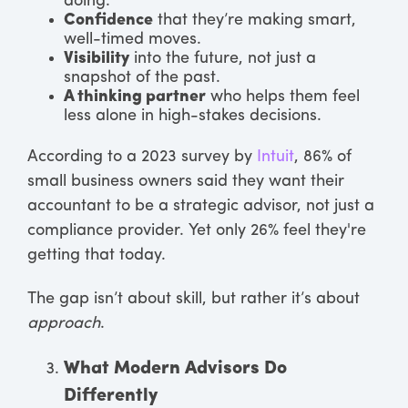
doing.
Confidence
that they’re making smart,
well-timed moves.
Visibility
into the future, not just a
snapshot of the past.
A thinking partner
who helps them feel
less alone in high-stakes decisions.
According to a 2023 survey by
Intuit
, 86% of
small business owners said they want their
accountant to be a strategic advisor, not just a
compliance provider. Yet only 26% feel they're
getting that today.
The gap isn’t about skill, but rather it’s about
approach
.
What Modern Advisors Do
Differently