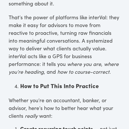
something about it.
That’s the power of platforms like interVal: they
make it easy for advisors to move from
reactive to proactive, turning raw financials
into meaningful conversations. A systemized
way to deliver what clients actually value.
interVal acts like a GPS for business
performance: it tells you
where you are
,
where
you’re heading
, and
how to course-correct
.
How to Put This Into Practice
Whether you’re an accountant, banker, or
advisor, here’s how to better hear what your
clients
really
want: