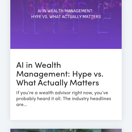
AI in Wealth
Management: Hype vs.
What Actually Matters
If you’re a wealth advisor right now, you’ve
probably heard it all. The industry headlines
are...