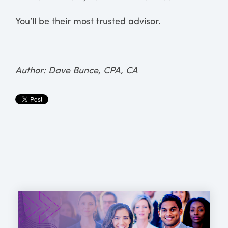
You’ll be their most trusted advisor.
Author: Dave Bunce, CPA, CA