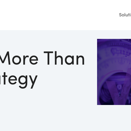
Solut
 More Than
ategy