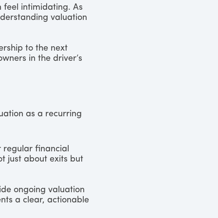
feel intimidating. As
derstanding valuation
ership to the next
wners in the driver’s
uation as a recurring
 regular financial
ot just about exits but
vide ongoing valuation
nts a clear, actionable