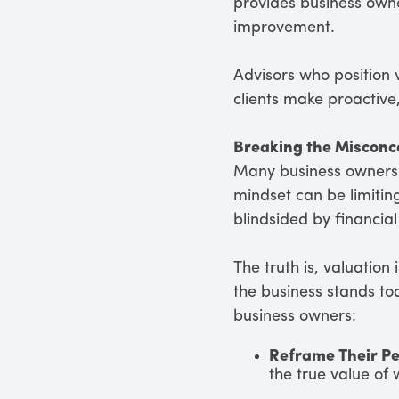
provides business owner
improvement.
Advisors who position 
clients make proactive
Breaking the Misconc
Many business owners v
mindset can be limiti
blindsided by financial
The truth is, valuation
the business stands t
business owners:
Reframe Their Pe
the true value of 