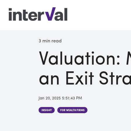
3 min read
Valuation:
an Exit Str
Jan 20, 2025 5:51:43 PM
INSIGHT
FOR WEALTH FIRMS