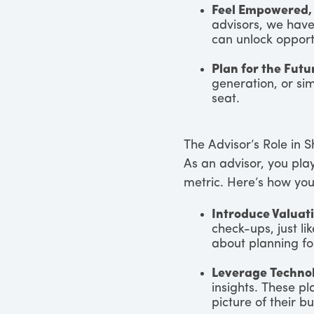
Feel Empowered,
advisors, we hav
can unlock opport
Plan for the Futu
generation, or si
seat.
The Advisor’s Role in S
As an advisor, you pla
metric. Here’s how you
Introduce Valuati
check-ups, just lik
about planning fo
Leverage Techno
insights. These pl
picture of their b