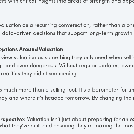
s with critical insights into areas of strength and oppo
valuation as a recurring conversation, rather than a on
, data-driven decisions that support long-term growth.
eptions Around Valuation
iew valuation as something they only need when selling
ng—and even dangerous. Without regular updates, owner
 realities they didn’t see coming.
 is much more than a selling tool. It’s a barometer for
oday and where it’s headed tomorrow. By changing the 
rspective:
Valuation isn’t just about preparing for an 
what they’ve built and ensuring they’re making the most 