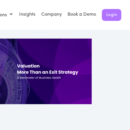
Insights
Company
Book a Demo
ions
Login