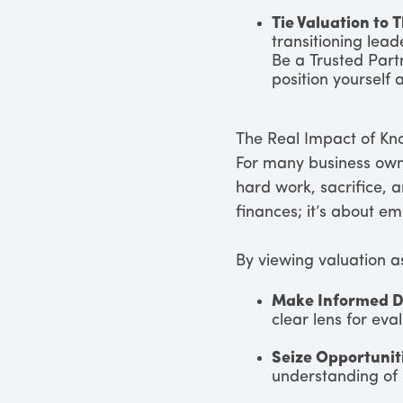
Tie Valuation to 
transitioning lead
Be a Trusted Partn
position yourself 
The Real Impact of K
For many business owne
hard work, sacrifice, 
finances; it’s about e
By viewing valuation as
Make Informed D
clear lens for eva
Seize Opportunit
understanding of 