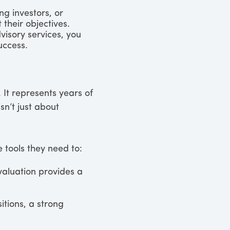
ng investors, or
 their objectives.
visory services, you
uccess.
 It represents years of
n’t just about
 tools they need to:
valuation provides a
itions, a strong