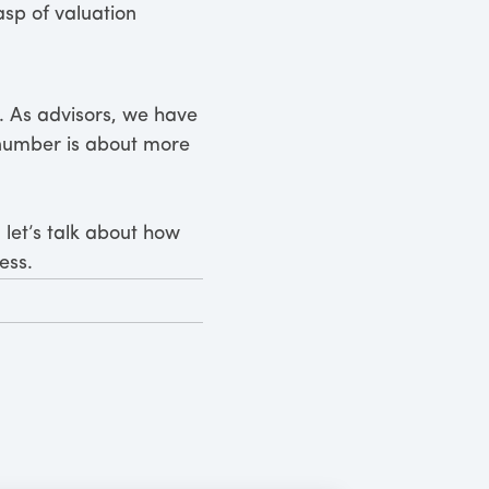
sp of valuation
it. As advisors, we have
r number is about more
 let’s talk about how
ess.