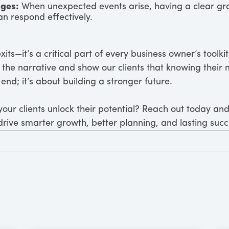
nges:
When unexpected events arise, having a clear gra
n respond effectively.
 exits—it’s a critical part of every business owner’s toolk
ft the narrative and show our clients that knowing thei
end; it’s about building a stronger future.
our clients unlock their potential? Reach out today and
 drive smarter growth, better planning, and lasting succ