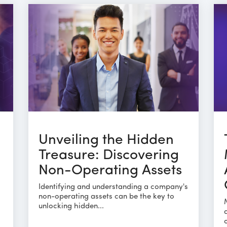
Unveiling the Hidden
Treasure: Discovering
Non-Operating Assets
Identifying and understanding a company's
non-operating assets can be the key to
unlocking hidden...