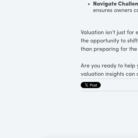
Navigate Challe
ensures owners ca
Valuation isn’t just for
the opportunity to shi
than preparing for the 
Are you ready to help y
valuation insights can