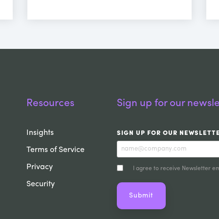
Resources
Sign up for our newsle
Insights
SIGN UP FOR OUR NEWSLETT
Terms of Service
Privacy
I agree to receive Newsletter em
Security