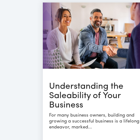
Understanding the
Saleability of Your
Business
For many business owners, building and
growing a successful business is a lifelong
endeavor, marked...