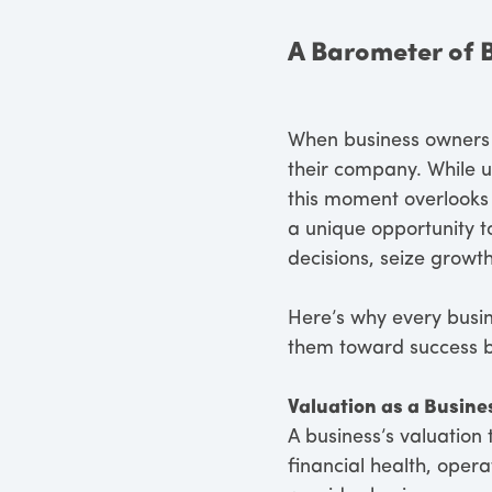
A Barometer of 
When business owners t
their company. While un
this moment overlooks 
a unique opportunity t
decisions, seize growt
Here’s why every busi
them toward success by
Valuation as a Busine
A business’s valuation t
financial health, opera