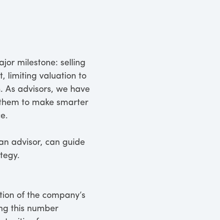
jor milestone: selling
, limiting valuation to
h. As advisors, we have
s them to make smarter
e.
an advisor, can guide
tegy.
ection of the company’s
ting this number