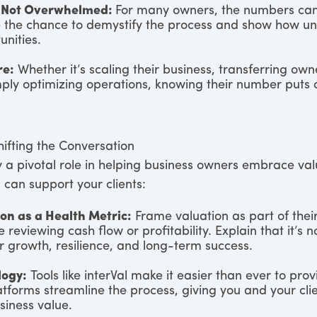
 Not Overwhelmed:
For many owners, the numbers can 
e the chance to demystify the process and show how un
unities.
re:
Whether it’s scaling their business, transferring own
mply optimizing operations, knowing their number puts o
hifting the Conversation
y a pivotal role in helping business owners embrace val
 can support your clients:
on as a Health Metric:
Frame valuation as part of their
e reviewing cash flow or profitability. Explain that it’s n
r growth, resilience, and long-term success.
logy:
Tools like interVal make it easier than ever to pro
atforms streamline the process, giving you and your clie
usiness value.