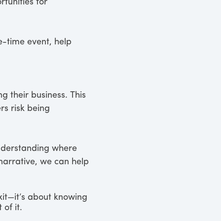
rtunities for
e-time event, help
 their business. This
s risk being
 understanding where
narrative, we can help
exit—it’s about knowing
of it.