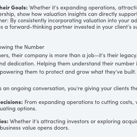
Their Goals:
Whether it’s expanding operations, attracti
ership, show how valuation insights can directly support
er: By consistently incorporating valuation into your ad
as a forward-thinking partner invested in your client’s s
nowing the Number
rs, their company is more than a job—it’s their legacy.
and dedication. Helping them understand their number is
mpowering them to protect and grow what they’ve built.
 an ongoing conversation, you’re giving your clients the
ecisions:
From expanding operations to cutting costs, 
luating options.
ies:
Whether it’s attracting investors or exploring acquis
business value opens doors.