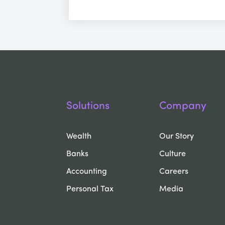
Solutions
Company
Wealth
Our Story
Banks
Culture
Accounting
Careers
Personal Tax
Media