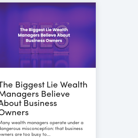
The Biggest Lie Wealth
Managers Believe
About Business
Owners
Many wealth managers operate under a
dangerous misconception: that business
owners are too busy to...