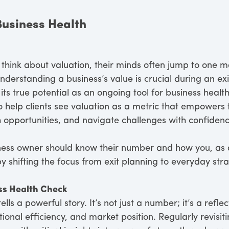
Business Health
hink about valuation, their minds often jump to one ma
derstanding a business’s value is crucial during an exit
its true potential as an ongoing tool for business healt
o help clients see valuation as a metric that empower
h opportunities, and navigate challenges with confidenc
ness owner should know their number and how you, as 
 shifting the focus from exit planning to everyday stra
ss Health Check
ells a powerful story. It’s not just a number; it’s a refl
tional efficiency, and market position. Regularly revisi