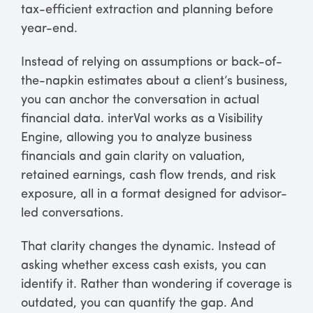
tax-efficient extraction and planning before
year-end.
Instead of relying on assumptions or back-of-
the-napkin estimates about a client’s business,
you can anchor the conversation in actual
financial data. interVal works as a Visibility
Engine, allowing you to analyze business
financials and gain clarity on valuation,
retained earnings, cash flow trends, and risk
exposure, all in a format designed for advisor-
led conversations.
That clarity changes the dynamic. Instead of
asking whether excess cash exists, you can
identify it. Rather than wondering if coverage is
outdated, you can quantify the gap. And