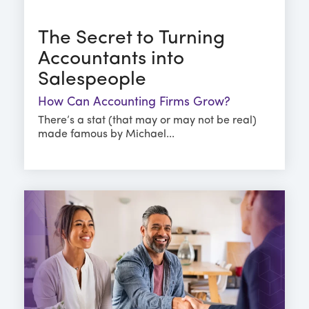
The Secret to Turning
Accountants into
Salespeople
How Can Accounting Firms Grow?
There’s a stat (that may or may not be real)
made famous by Michael...