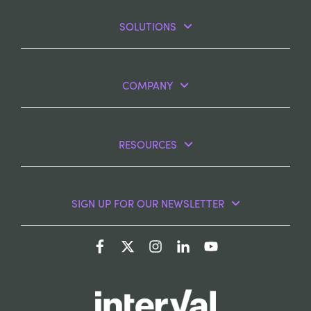
SOLUTIONS
COMPANY
RESOURCES
SIGN UP FOR OUR NEWSLETTER