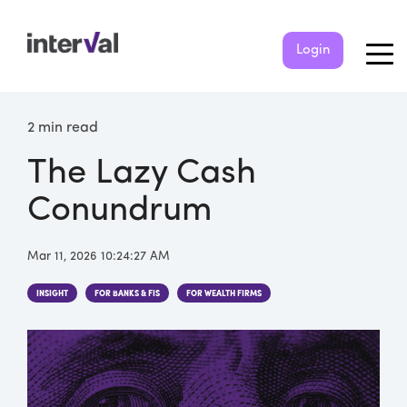
Login
2 min read
The Lazy Cash
Conundrum
Mar 11, 2026 10:24:27 AM
INSIGHT
FOR BANKS & FIS
FOR WEALTH FIRMS