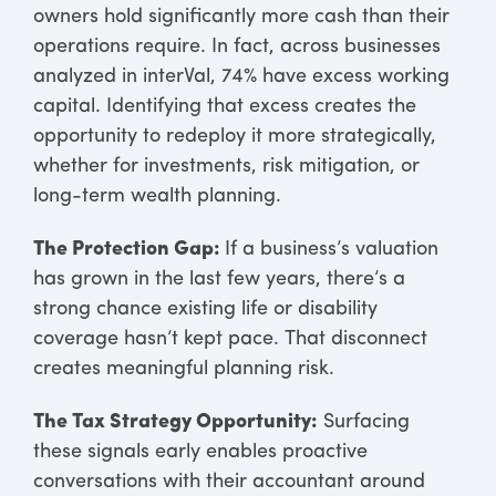
owners hold significantly more cash than their
operations require. In fact, across businesses
analyzed in interVal, 74% have excess working
capital. Identifying that excess creates the
opportunity to redeploy it more strategically,
whether for investments, risk mitigation, or
long-term wealth planning.
The Protection Gap:
If a business’s valuation
has grown in the last few years, there’s a
strong chance existing life or disability
coverage hasn’t kept pace. That disconnect
creates meaningful planning risk.
The Tax Strategy Opportunity:
Surfacing
these signals early enables proactive
conversations with their accountant around