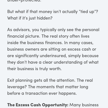
under-protected.
But what if that money isn’t actually “tied up”?
What if it’s just hidden?
As advisors, you typically only see the personal
financial picture. The real story often lives
inside the business finances. In many cases,
business owners are sitting on excess cash or
are significantly underinsured, simply because
they don’t have a clear understanding of what
their business is truly worth.
Exit planning gets all the attention. The real
leverage? The moments that matter long
before a transaction ever happens.
The Excess Cash Opportunity:
Many business