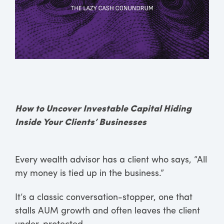
How to Uncover Investable Capital Hiding
Inside Your Clients’ Businesses
Every wealth advisor has a client who says, “All
my money is tied up in the business.”
It’s a classic conversation-stopper, one that
stalls AUM growth and often leaves the client