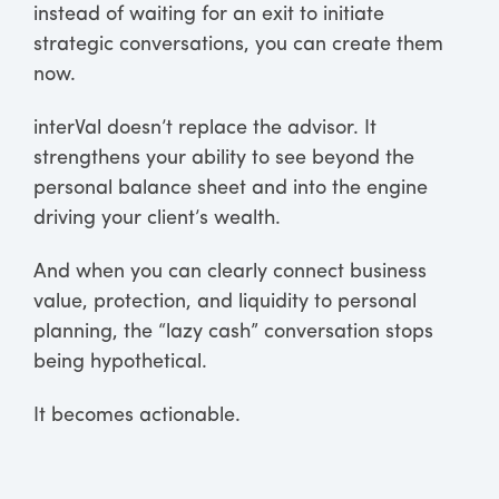
instead of waiting for an exit to initiate
strategic conversations, you can create them
now.
interVal doesn’t replace the advisor. It
strengthens your ability to see beyond the
personal balance sheet and into the engine
driving your client’s wealth.
And when you can clearly connect business
value, protection, and liquidity to personal
planning, the “lazy cash” conversation stops
being hypothetical.
It becomes actionable.