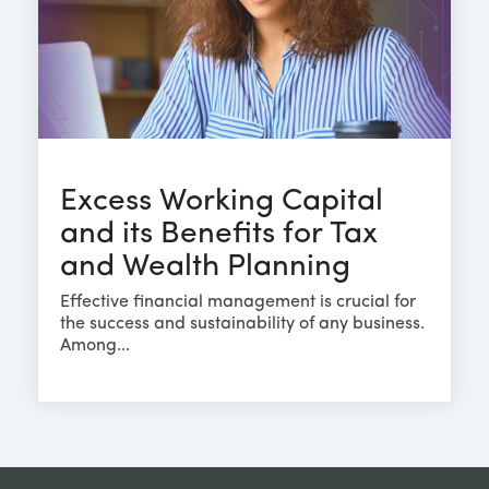
Excess Working Capital
and its Benefits for Tax
and Wealth Planning
Effective financial management is crucial for
the success and sustainability of any business.
Among...