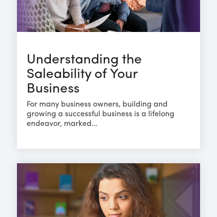
Understanding the
Saleability of Your
Business
For many business owners, building and
growing a successful business is a lifelong
endeavor, marked...