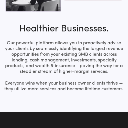
Healthier Businesses.
Our powerful platform allows you to proactively advise
your clients by seamlessly identifying the largest revenue
opportunities from your existing SMB clients across
lending, cash management, investments, specialty
products, and wealth & insurance - paving the way for a
steadier stream of higher-margin services.
Everyone wins when your business owner clients thrive —
they utilize more services and become lifetime customers.