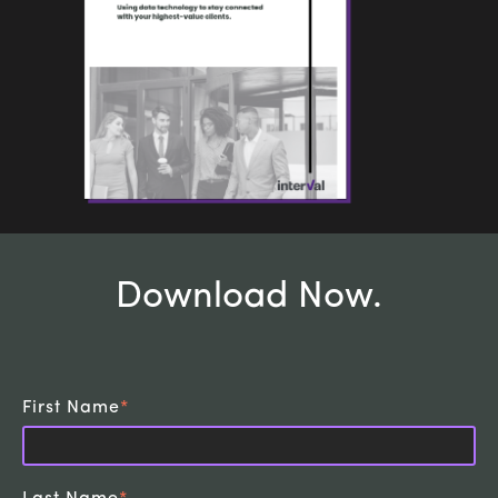
Download Now
.
First Name
*