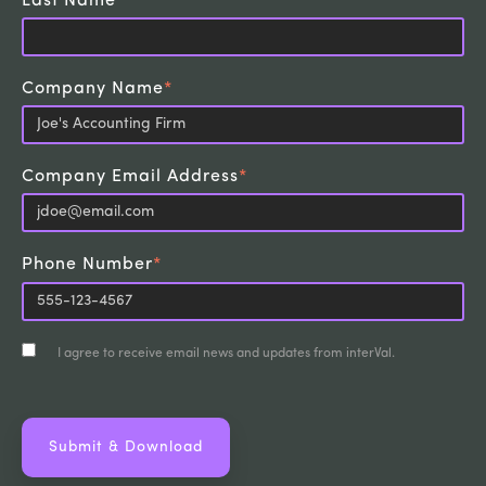
Last Name
*
Company Name
*
Company Email Address
*
Phone Number
*
I agree to receive email news and updates from interVal.