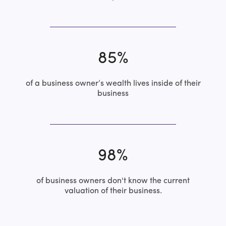
85%
of a business owner’s wealth lives inside of their
business
98%
of business owners don't know the current
valuation of their business.