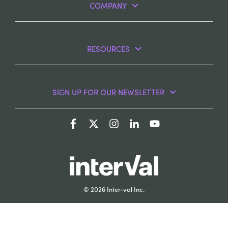
COMPANY
RESOURCES
SIGN UP FOR OUR NEWSLETTER
© 2026 Inter-val Inc.