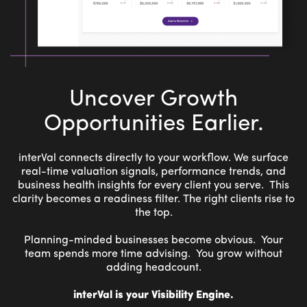
Uncover Growth
Opportunities Earlier.
interVal connects directly to your workflow. We surface
real-time valuation signals, performance trends, and
business health insights for every client you serve. This
clarity becomes a readiness filter. The right clients rise to
the top.
Planning-minded businesses become obvious. Your
team spends more time advising. You grow without
adding headcount.
interVal is your Visibility Engine.