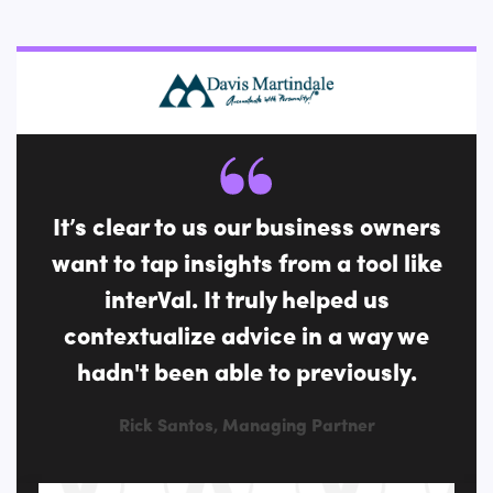
It’s clear to us our business owners
want to tap insights from a tool like
interVal. It truly helped us
contextualize advice in a way we
hadn't been able to previously.
Rick Santos, Managing Partner