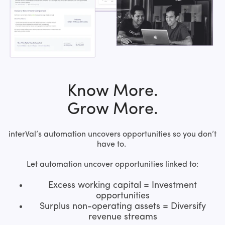
Know More.
Grow More.
interVal’s automation uncovers opportunities so you don’t
have to.
Let automation uncover opportunities linked to:
Excess working capital = Investment
opportunities
Surplus non-operating assets = Diversify
revenue streams