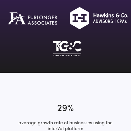
29%
average growth rate of businesses using the
interVal platform