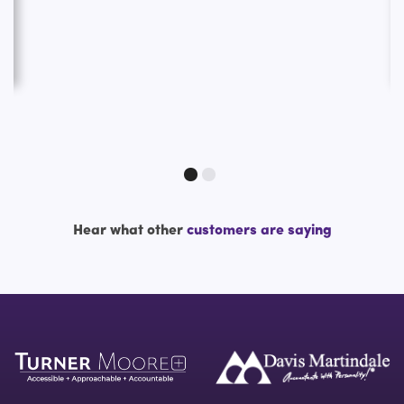
Hear what other
customers are saying