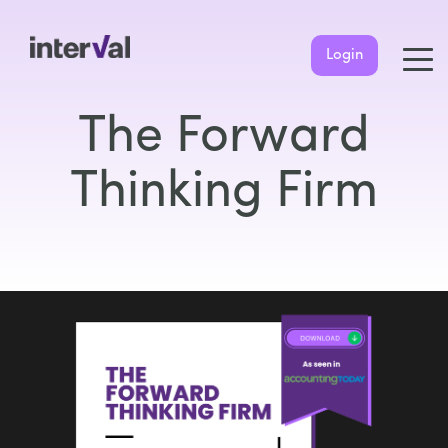
Login
The Forward
Thinking Firm