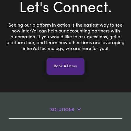
Let's Connect
.
Seeing our platform in action is the easiest way to see
how interVal can help our accounting partners with
automation. If you would like to ask questions, get a
platform tour, and learn how other firms are leveraging
interVal technology, we are here for you!
Book A Demo
SOLUTIONS