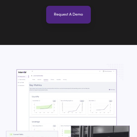
Request A Demo