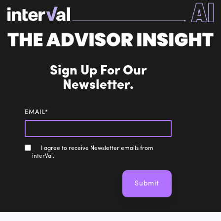
Sign Up For Our
Newsletter.
EMAIL
*
I agree to receive Newsletter emails from
interVal.