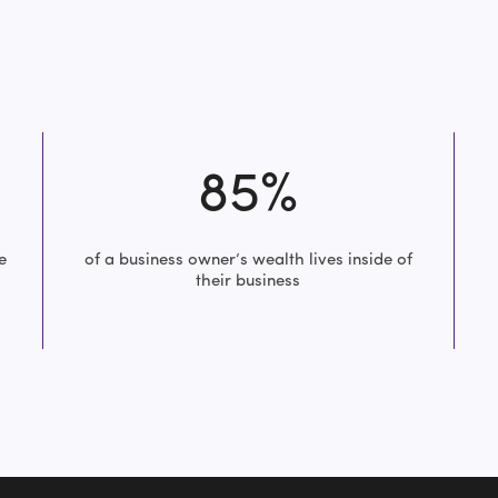
85%
e
of a business owner’s wealth lives inside of
their business