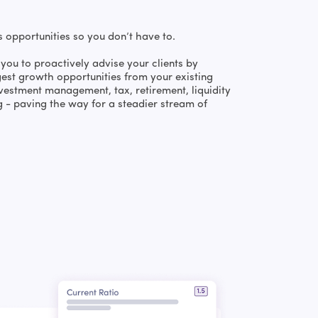
s opportunities so you don’t have to.
you to proactively advise your clients by
gest growth opportunities from your existing
vestment management, tax, retirement, liquidity
g - paving the way for a steadier stream of