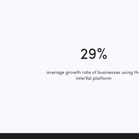
29%
average growth rate of businesses using th
interVal platform