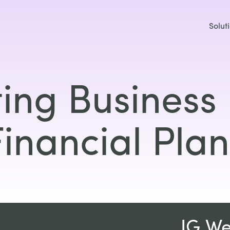
Solut
ing Business 
Financial Plan
IG W