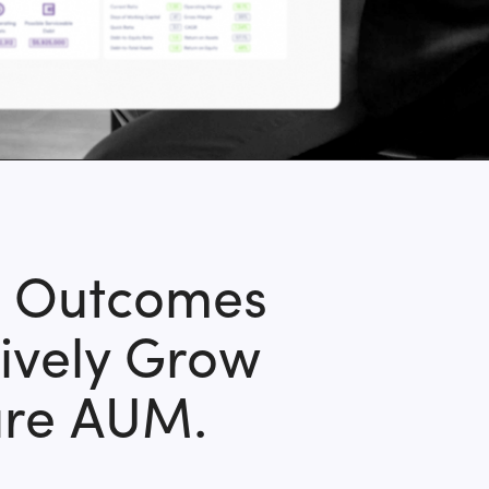
e Outcomes
ively Grow
ure AUM.