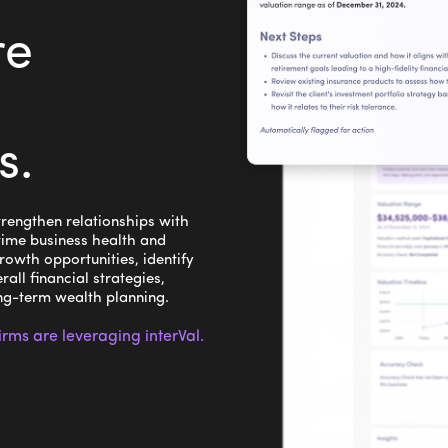
re
s
.
rengthen relationships with
time business health and
rowth opportunities, identify
rall financial strategies,
ong-term wealth planning.
ms are leveraging interVal.