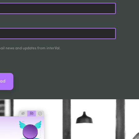
mail news and updates from interVal.