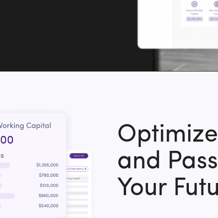
Optimiz
and Pass
Your Fut