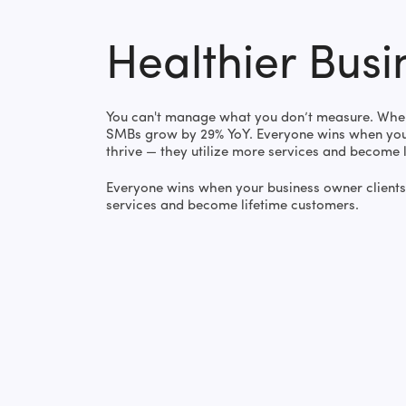
Healthier Busi
You can't manage what you don’t measure. When
SMBs grow by 29% YoY. Everyone wins when your
thrive — they utilize more services and become 
Everyone wins when your business owner clients 
services and become lifetime customers.