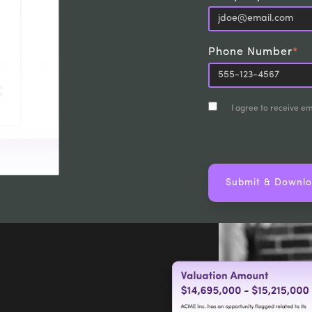
Phone Number
*
I agree to receive e