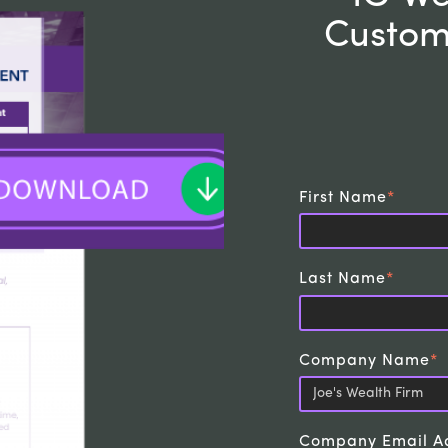
Custom
First Name
*
Last Name
*
Company Name
*
Company Email A