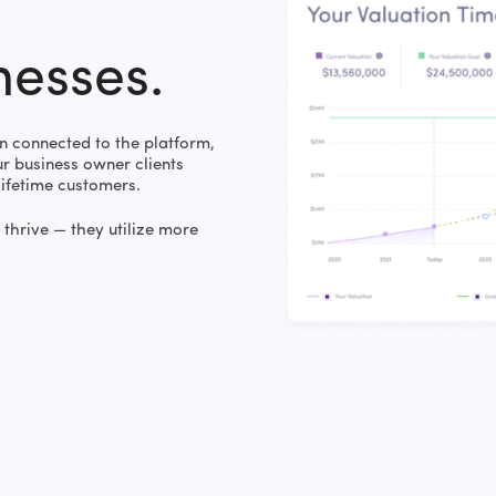
nesses.
 connected to the platform,
 business owner clients
lifetime customers.
thrive — they utilize more