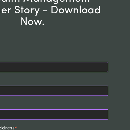
er Story - Download
Now
.
ddress
*