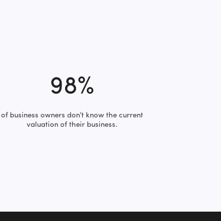
98%
of business owners don't know the current
valuation of their business.