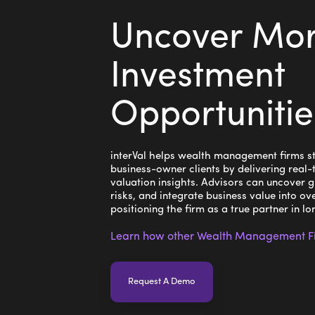
Uncover Mo
Investment
Opportunitie
interVal helps wealth management firms st
business-owner clients by delivering real-
valuation insights. Advisors can uncover g
risks, and integrate business value into ove
positioning the firm as a true partner in l
Learn how other Wealth Management Fir
Request A Demo