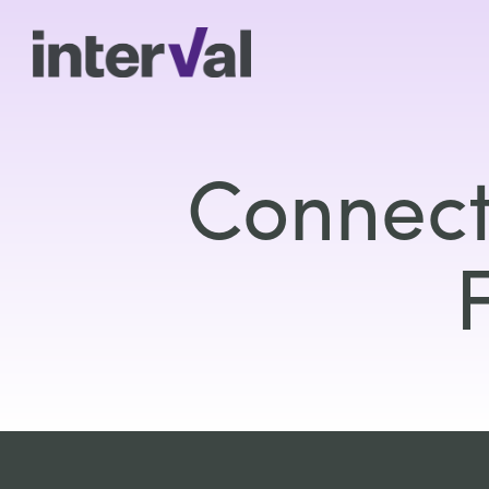
Connect