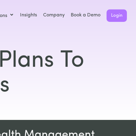
Insights
Company
Book a Demo
ions
Login
Plans To
s
ealth Management