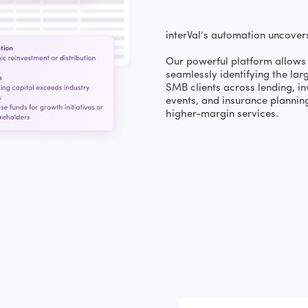
interVal’s automation uncover
Our powerful platform allows 
seamlessly identifying the lar
SMB clients across lending, in
events, and insurance plannin
higher-margin services.