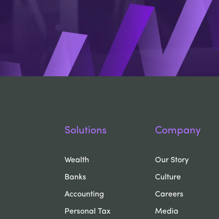
Solutions
Company
Wealth
Our Story
Banks
Culture
Accounting
Careers
Personal Tax
Media