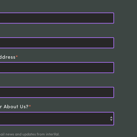
ddress
*
r About Us?
*
mail news and updates from interVal.