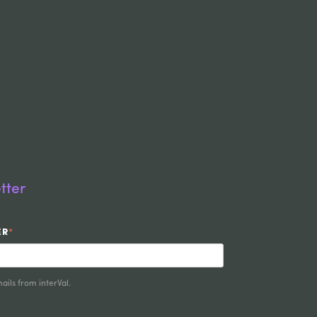
tter
ER
*
ails from interVal.