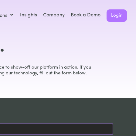
Insights
Company
Book a Demo
ions
Login
.
e to show-off our platform in action. If you
ng our technology, fill out the form below.