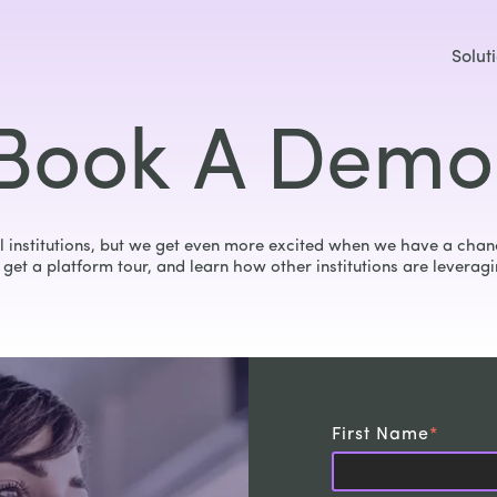
Solut
Book A Demo
 institutions, but we get even more excited when we have a chanc
get a platform tour, and learn how other institutions are leveragi
First Name
*