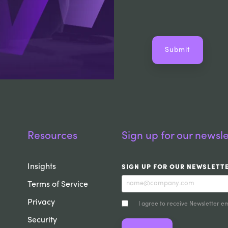
Resources
Sign up for our newsle
Insights
SIGN UP FOR OUR NEWSLETT
Terms of Service
Privacy
I agree to receive Newsletter em
Security