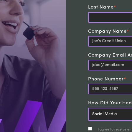
Last Name
*
Company Name
*
Company Email A
Phone Number
*
How Did Your Hea
I agree to receive e