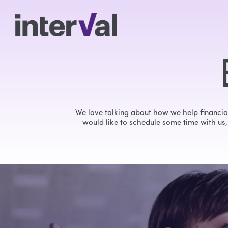
We love talking about how we help financial
would like to schedule some time with us, 