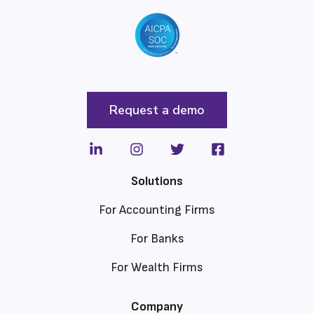
Request a demo
Solutions
For Accounting Firms
For Banks
For Wealth Firms
Company