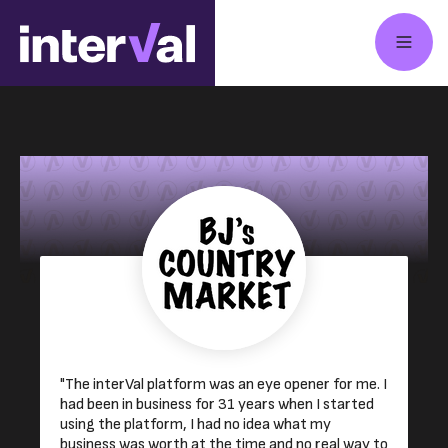
"The interVal platform was an eye opener for me. I
had been in business for 31 years when I started
using the platform, I had no idea what my
business was worth at the time and no real way to