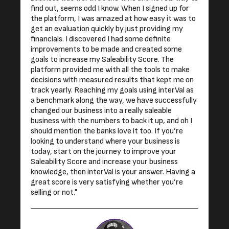
find out, seems odd I know. When I signed up for
the platform, I was amazed at how easy it was to
get an evaluation quickly by just providing my
financials. I discovered I had some definite
improvements to be made and created some
goals to increase my Saleability Score. The
platform provided me with all the tools to make
decisions with measured results that kept me on
track yearly. Reaching my goals using interVal as
a benchmark along the way, we have successfully
changed our business into a really saleable
business with the numbers to back it up, and oh I
should mention the banks love it too. If you’re
looking to understand where your business is
today, start on the journey to improve your
Saleability Score and increase your business
knowledge, then interVal is your answer. Having a
great score is very satisfying whether you’re
selling or not."