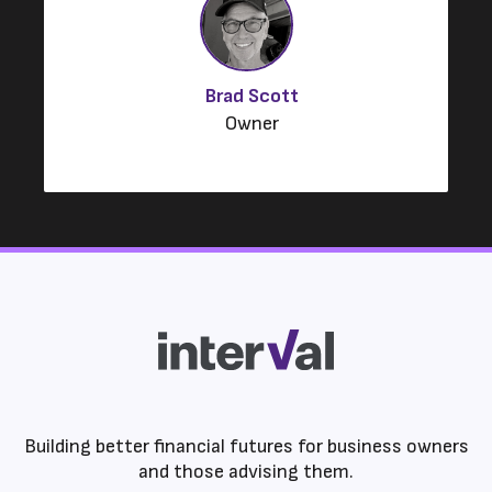
Brad Scott
Owner
Building better financial futures for business owners
and those advising them.