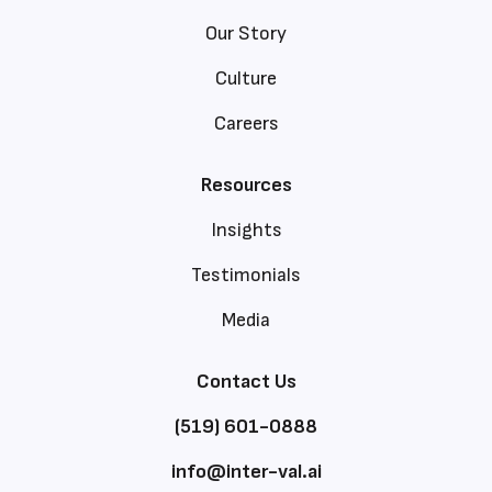
Our Story
Culture
Careers
Resources
Insights
Testimonials
Media
Contact Us
(519) 601-0888
info@inter-val.ai