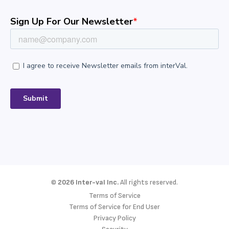
©
2026 Inter-val Inc.
All rights reserved.
Terms of Service
Terms of Service for End User
Privacy Policy