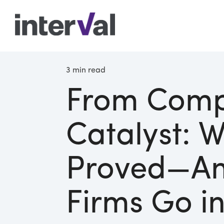
3 min read
From Comp
Catalyst: 
Proved—A
Firms Go i