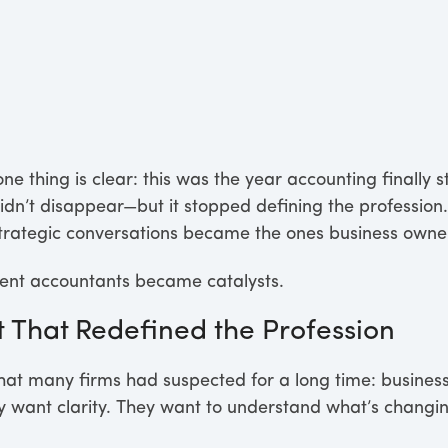
ne thing is clear: this was the year accounting finally s
dn’t disappear—but it stopped defining the profession.
nd strategic conversations became the ones business own
nt accountants became catalysts.
t That Redefined the Profession
at many firms had suspected for a long time: business
 want clarity. They want to understand what’s changing