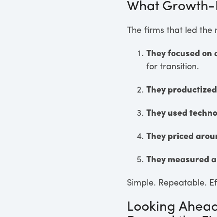
What Growth-F
The firms that led the
They focused on 
for transition.
They productized
They used techno
They priced aro
They measured a
Simple. Repeatable. Ef
Looking Ahead