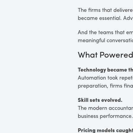
The firms that deliver
became essential. Adv
And the teams that emb
meaningful conversatio
What Powered 
Technology became th
Automation took repetit
preparation, firms fina
Skill sets evolved.
The modern accountant 
business performance.
Pricing models caught