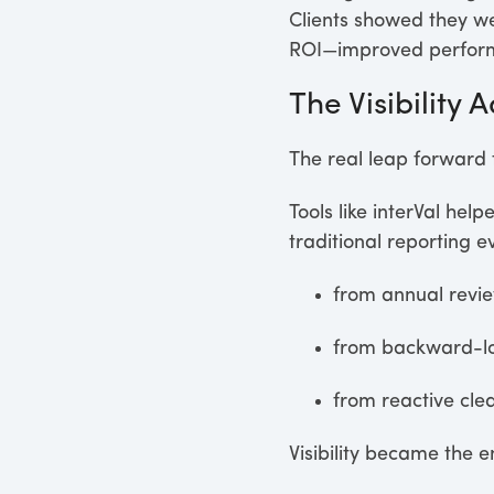
Clients showed they we
ROI—improved performa
The Visibility
The real leap forward t
Tools like interVal hel
traditional reporting 
from annual revie
from backward-lo
from reactive cle
Visibility became the 