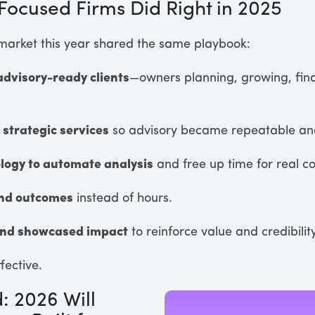
ocused Firms Did Right in 2025
 market this year shared the same playbook:
advisory-ready clients
—owners planning, growing, fin
 strategic services
so advisory became repeatable and
logy to automate analysis
and free up time for real c
und outcomes
instead of hours.
nd showcased impact
to reinforce value and credibility
fective.
: 2026 Will