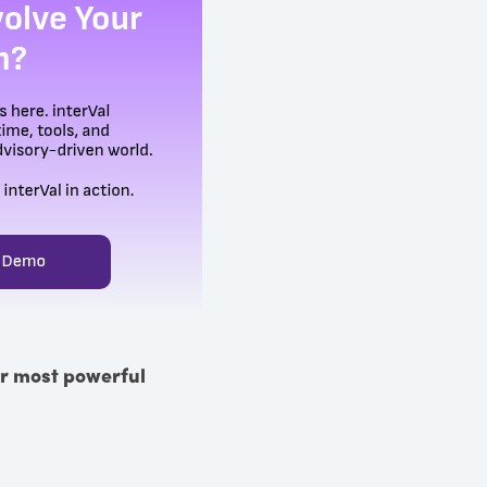
eir most powerful