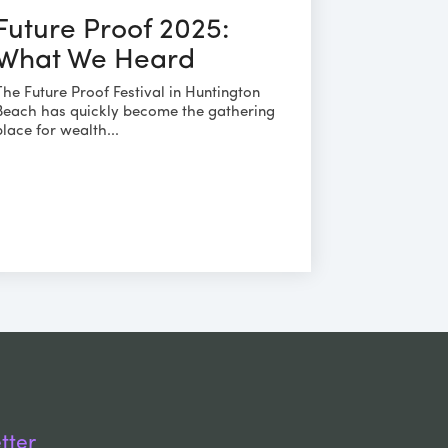
Future Proof 2025:
What We Heard
The Future Proof Festival in Huntington
Beach has quickly become the gathering
place for wealth...
tter