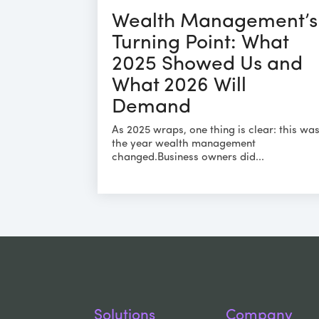
Wealth Management’s
Turning Point: What
2025 Showed Us and
What 2026 Will
Demand
As 2025 wraps, one thing is clear: this wa
the year wealth management
changed.Business owners did...
Solutions
Company