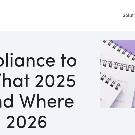
Solut
liance to
What 2025
nd Where
n 2026