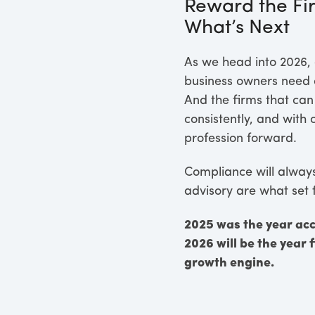
Reward the Fir
What’s Next
As we head into 2026, 
business owners need c
And the firms that can
consistently, and with
profession forward.
Compliance will always 
advisory are what set 
2025 was the year ac
2026 will be the year 
growth engine.