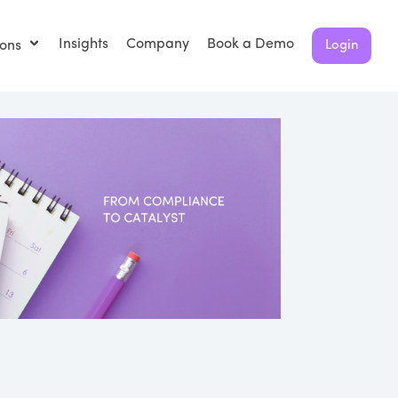
Insights
Company
Book a Demo
ions
Login