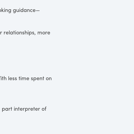
ooking guidance—
 relationships, more
ith less time spent on
 part interpreter of