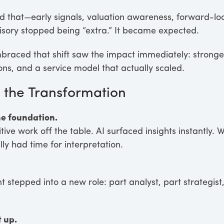
ed that—early signals, valuation awareness, forward-l
isory stopped being “extra.” It became expected.
raced that shift saw the impact immediately: stronger
ns, and a service model that actually scaled.
the Transformation
e foundation.
ive work off the table. AI surfaced insights instantly. W
lly had time for interpretation.
stepped into a new role: part analyst, part strategist,
 up.