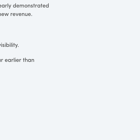
clearly demonstrated
new revenue.
ibility.
r earlier than