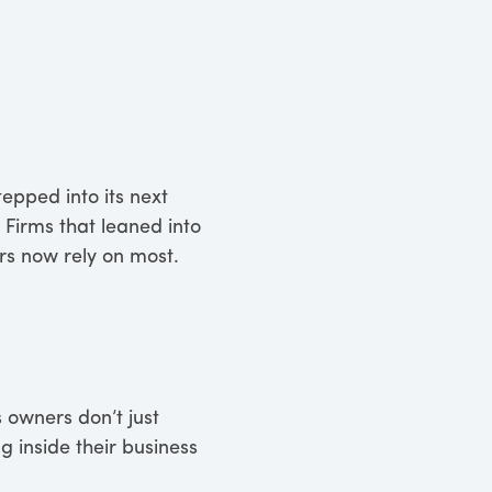
tepped into its next
 Firms that leaned into
ers now rely on most.
 owners don’t just
 inside their business