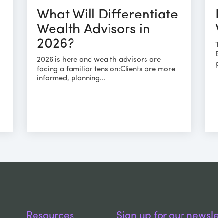
What Will Differentiate
Wealth Advisors in
2026?
2026 is here and wealth advisors are
facing a familiar tension:Clients are more
informed, planning...
s
Resources
Sign up for our newsle