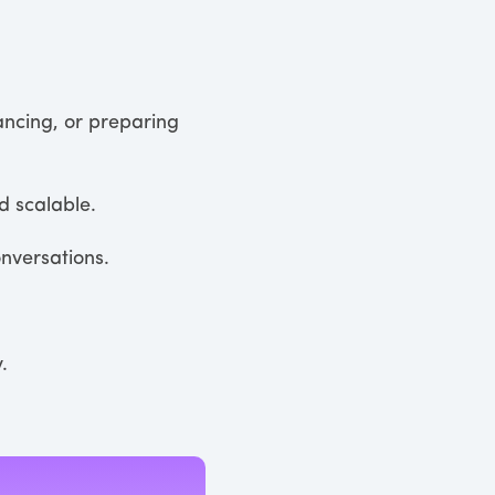
ancing, or preparing
 scalable.
onversations.
.