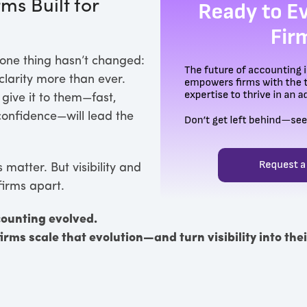
ms Built for
one thing hasn’t changed:
larity more than ever.
 give it to them—fast,
 confidence—will lead the
matter. But visibility and
firms apart.
counting evolved.
firms scale that evolution—and turn visibility into th