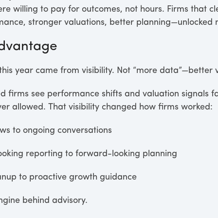
re willing to pay for outcomes, not hours. Firms that 
nce, stronger valuations, better planning—unlocked 
 Advantage
his year came from visibility. Not “more data”—better vis
ped firms see performance shifts and valuation signals fa
ever allowed. That visibility changed how firms worked:
ws to ongoing conversations
oking reporting to forward-looking planning
anup to proactive growth guidance
engine behind advisory.