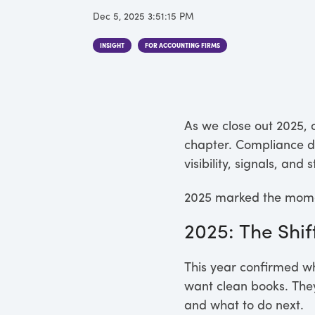
Dec 5, 2025 3:51:15 PM
INSIGHT
FOR ACCOUNTING FIRMS
As we close out 2025, o
chapter. Compliance di
visibility, signals, a
2025 marked the mome
2025: The Shif
This year confirmed wh
want clean books. They
and what to do next.