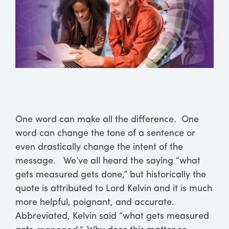
One word can make all the difference. One
word can change the tone of a sentence or
even drastically change the intent of the
message. We’ve all heard the saying “what
gets measured gets done,” but historically the
quote is attributed to Lord Kelvin and it is much
more helpful, poignant, and accurate.
Abbreviated, Kelvin said “what gets measured