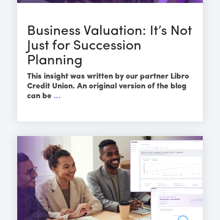
Business Valuation: It’s Not
Just for Succession
Planning
This insight was written by our partner Libro
Credit Union. An original version of the blog
can be
...