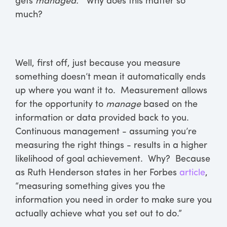
gets
managed.”
Why does this matter so
much?
Well, first off, just because you measure
something doesn’t mean it automatically ends
up where you want it to. Measurement allows
for the opportunity to
manage
based on the
information or data provided back to you.
Continuous management - assuming you’re
measuring the right things - results in a higher
likelihood of goal achievement. Why? Because
as Ruth Henderson states in her Forbes
article
,
“measuring something gives you the
information you need in order to make sure you
actually achieve what you set out to do.”