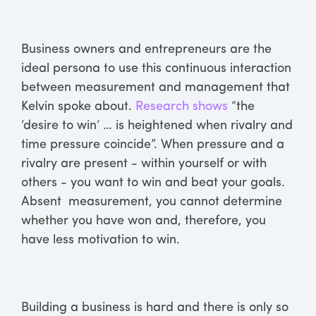
Business owners and entrepreneurs are the
ideal persona to use this continuous interaction
between measurement and management that
Kelvin spoke about.
Research shows
“the
‘desire to win’ … is heightened when rivalry and
time pressure coincide”. When pressure and a
rivalry are present - within yourself or with
others - you want to win and beat your goals.
Absent measurement, you cannot determine
whether you have won and, therefore, you
have less motivation to win.
Building a business is hard and there is only so