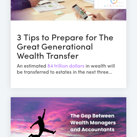
3 Tips to Prepare for The
Great Generational
Wealth Transfer
An estimated
84 trillion dollars
in wealth will
be transferred to estates in the next three...