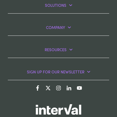
SOLUTIONS
COMPANY
RESOURCES
SIGN UP FOR OUR NEWSLETTER