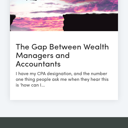
The Gap Between Wealth
Managers and
Accountants
I have my CPA designation, and the number
one thing people ask me when they hear this
is ‘how can I...