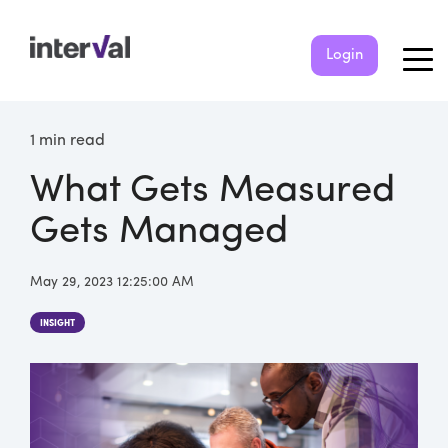
Login
1 min read
What Gets Measured
Gets Managed
May 29, 2023 12:25:00 AM
INSIGHT