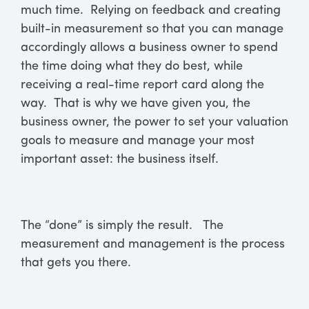
much time. Relying on feedback and creating
built-in measurement so that you can manage
accordingly allows a business owner to spend
the time doing what they do best, while
receiving a real-time report card along the
way. That is why we have given you, the
business owner, the power to set your valuation
goals to measure and manage your most
important asset: the business itself.
The “done” is simply the result. The
measurement and management is the process
that gets you there.